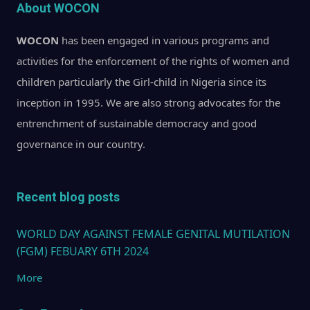
About WOCON
WOCON
has been engaged in various programs and
activities for the enforcement of the rights of women and
children particularly the Girl-child in Nigeria since its
inception in 1995. We are also strong advocates for the
entrenchment of sustainable democracy and good
governance in our country.
Recent blog posts
WORLD DAY AGAINST FEMALE GENITAL MUTILATION
(FGM) FEBUARY 6TH 2024
More