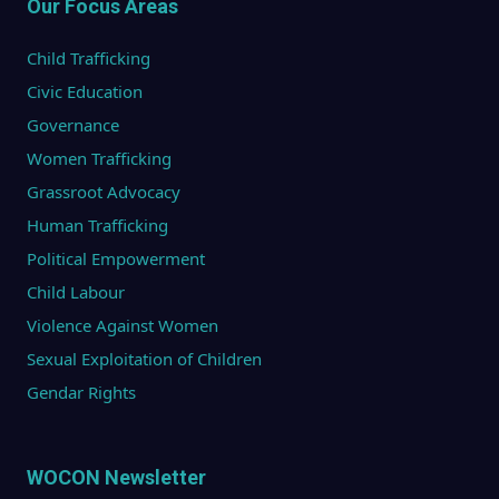
Our Focus Areas
Child Trafficking
Civic Education
Governance
Women Trafficking
Grassroot Advocacy
Human Trafficking
Political Empowerment
Child Labour
Violence Against Women
Sexual Exploitation of Children
Gendar Rights
WOCON Newsletter