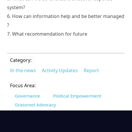
system?
6. How can information help and be better managed
?
7. What recommendation for future
Category:
In the news
Activity Updates
Report
Focus Area:
Governance
Political Empowerment
Grassroot Advocacy