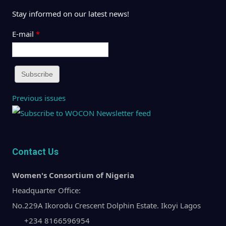
Stay informed on our latest news!
E-mail
*
Previous issues
Contact Us
Women's Consortium of Nigeria
Headquarter Office:
No.229A Ikorodu Crescent Dolphin Estate. Ikoyi Lagos
+234 8166596954