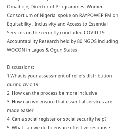
Omaiboje, Director of Programmes, Women
Consortium of Nigeria spoke on RAYPOWER FM on
Equitability , Inclusivity and Access to Essential
Services on the recently concluded COVID 19
Accountability Research held by 80 NGOS including
WOCON in Lagos & Ogun States
Discussions:
1.What is your assessment of reliefs distribution
during civic 19
2. How can the process be more inclusive
3. How can we ensure that essential services are
made easier
4. Can a social register or social security help?
5. What can we do to ensure effective response