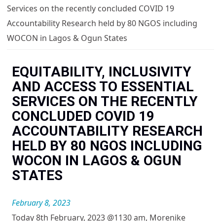
You are here
Services on the recently concluded COVID 19
Accountability Research held by 80 NGOS including
WOCON in Lagos & Ogun States
EQUITABILITY, INCLUSIVITY
AND ACCESS TO ESSENTIAL
SERVICES ON THE RECENTLY
CONCLUDED COVID 19
ACCOUNTABILITY RESEARCH
HELD BY 80 NGOS INCLUDING
WOCON IN LAGOS & OGUN
STATES
February 8, 2023
Today 8th February, 2023 @1130 am, Morenike