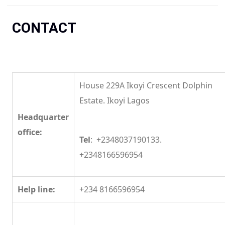
You are here
CONTACT
House 229A Ikoyi Crescent Dolphin
Estate. Ikoyi Lagos
Headquarter
office:
Tel
: +2348037190133.
+2348166596954
Help line:
+234 8166596954