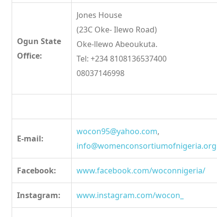
Jones House
(23C Oke- Ilewo Road)
Ogun State
Oke-llewo Abeoukuta.
Office:
Tel: +234 8108136537400
08037146998
wocon95@yahoo.com
,
E-mail:
info@womenconsortiumofnigeria.org
Facebook:
www.facebook.com/woconnigeria/
Instagram:
www.instagram.com/wocon_