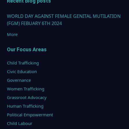
Recent blog posts
WORLD DAY AGAINST FEMALE GENITAL MUTILATION
(FGM) FEBUARY 6TH 2024
More
Our Focus Areas
Child Trafficking
Civic Education
Governance
Women Trafficking
Grassroot Advocacy
Human Trafficking
Political Empowerment
Child Labour