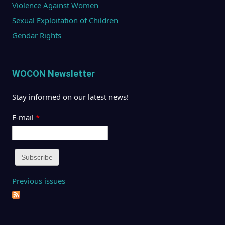
Violence Against Women
Sexual Exploitation of Children
Gendar Rights
WOCON Newsletter
Stay informed on our latest news!
E-mail
*
Previous issues