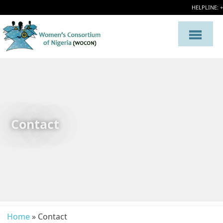
HELPLINE: 
Contact
Home
» Contact