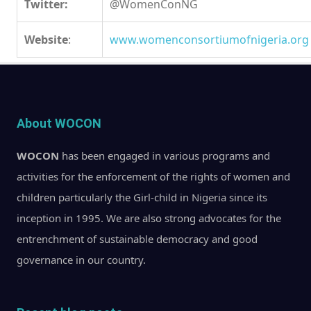
Twitter:
@WomenConNG
Website
:
www.womenconsortiumofnigeria.org
About WOCON
WOCON
has been engaged in various programs and
activities for the enforcement of the rights of women and
children particularly the Girl-child in Nigeria since its
inception in 1995. We are also strong advocates for the
entrenchment of sustainable democracy and good
governance in our country.