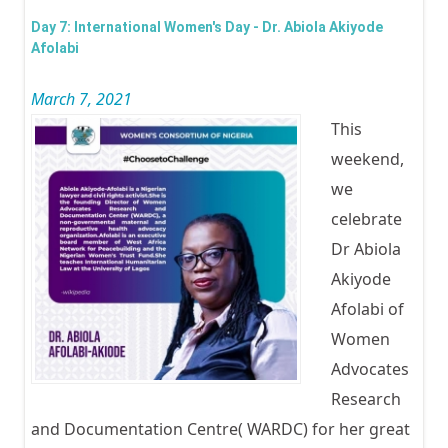
Wom
Day 7: International Women's Day - Dr. Abiola Akiyode
Day -
Afolabi
Cele
March 7, 2021
Mrs
This
Adeb
weekend,
Akinr
we
celebrate
Dr Abiola
Akiyode
Afolabi of
Women
Advocates
Research
and Documentation Centre( WARDC) for her great