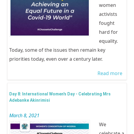
women
Rese
activists
by 8
fought
inclu
hard for
WOC
equality.
Lago
Today, some of the issues then remain key
Ogun
priorities today, even over a century later.
Read more
abo
CELE
INTE
Day 8: International Women's Day - Celebrating Mrs
WOM
Adebanke Akinrimisi
2021 
March 8, 2021
relea
We
celebrate a