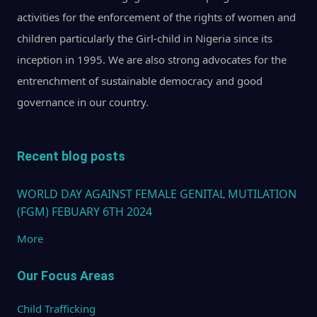
activities for the enforcement of the rights of women and
children particularly the Girl-child in Nigeria since its
inception in 1995. We are also strong advocates for the
entrenchment of sustainable democracy and good
governance in our country.
Recent blog posts
WORLD DAY AGAINST FEMALE GENITAL MUTILATION
(FGM) FEBUARY 6TH 2024
More
Our Focus Areas
Child Trafficking