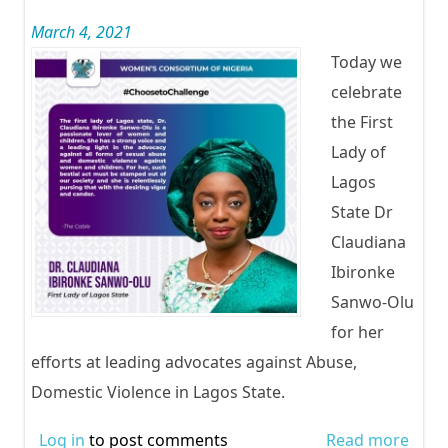
Odua
March 4, 2021
Today we
celebrate
the First
Lady of
Lagos
State Dr
Claudiana
Ibironke
Sanwo-Olu
for her
efforts at leading advocates against Abuse,
Domestic Violence in Lagos State.
Log in
to post comments
Read more
abou