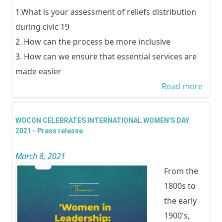
1.What is your assessment of reliefs distribution
during civic 19
2. How can the process be more inclusive
3. How can we ensure that essential services are
made easier
Read more
abou
Equit
Inclu
WOCON CELEBRATES INTERNATIONAL WOMEN'S DAY
and 
2021 - Press release
Essen
March 8, 2021
Servi
From the
the r
1800s to
conc
the early
COVI
1900's,
Accou