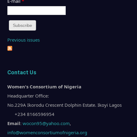
E-mail
*
Previous issues
Contact Us
Women's Consortium of Nigeria
Headquarter Office:
No.229A Ikorodu Crescent Dolphin Estate. Ikoyi Lagos
+234 8166596954
Email
:
wocon95@yahoo.com
,
info@womenconsortiumofnigeria.org