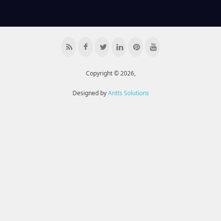
Copyright © 2026,
Designed by
Antts Solutions