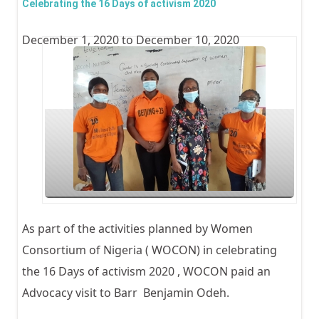
Celebrating the 16 Days of activism 2020
Day -
December 1, 2020
to
December 10, 2020
Cele
Mrs 
Essie
Acti
Healt
As part of the activities planned by Women
Consortium of Nigeria ( WOCON) in celebrating
the 16 Days of activism 2020 , WOCON paid an
Advocacy visit to Barr Benjamin Odeh.