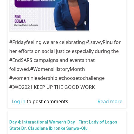
#Fridayfeeling we are celebrating @savvyRinu for
her efforts on social justice especially during the
#EndSARS campaigns and events that
followed.#WomensHistoryMonth
#womeninleadership #choosetochallenge
#IWD2021 KEEP UP THE GOOD WORK
Log in
to post comments
Read more
abou
Inter
Wom
Day 4: International Women's Day - First Lady of Lagos
Day -
State Dr. Claudiana Ibironke Sanwo-Olu