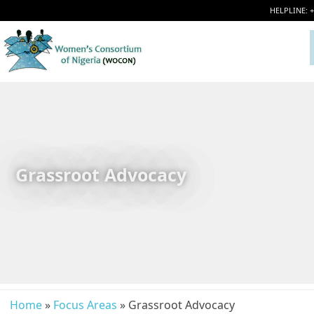
HELPLINE: 
Grassroot Advocacy
Home
»
Focus Areas
» Grassroot Advocacy