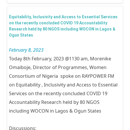
inter
Yout
Equitability, Inclusivity and Access to Essential Services
2023
on the recently concluded COVID 19 Accountability
Research held by 80 NGOS including WOCON in Lagos &
Ogun States
February 8, 2023
Today 8th February, 2023 @1130 am, Morenike
Omaiboje, Director of Programmes, Women
Consortium of Nigeria spoke on RAYPOWER FM
on Equitability , Inclusivity and Access to Essential
Services on the recently concluded COVID 19
Accountability Research held by 80 NGOS
including WOCON in Lagos & Ogun States
Discussions: