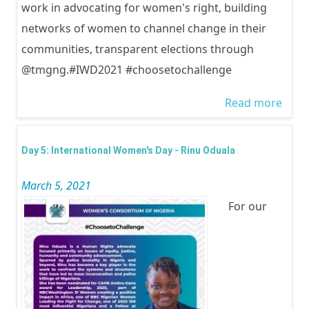
work in advocating for women's right, building
networks of women to channel change in their
communities, transparent elections through
@tmgng.#IWD2021 #choosetochallenge
Read more
abou
Inter
Wom
Day 5: International Women's Day - Rinu Oduala
Day -
March 5, 2021
Abiol
For our
Akiy
Afola