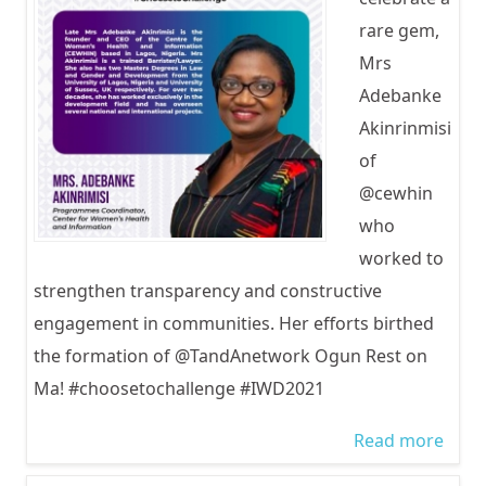
rare gem,
Mrs
Adebanke
Akinrinmisi
of
@cewhin
who
worked to
strengthen transparency and constructive
engagement in communities. Her efforts birthed
the formation of @TandAnetwork Ogun Rest on
Ma! #choosetochallenge #IWD2021
Read more
abou
Inter