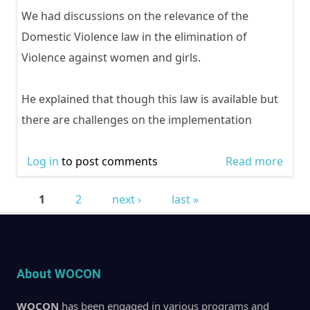
We had discussions on the relevance of the
Domestic Violence law in the elimination of
Violence against women and girls.
He explained that though this law is available but
there are challenges on the implementation
Log in
to post comments
Read more
abou
Cele
1
2
next ›
last »
the 
Pages
of ac
2020
About WOCON
WOCON
has been engaged in various programs and