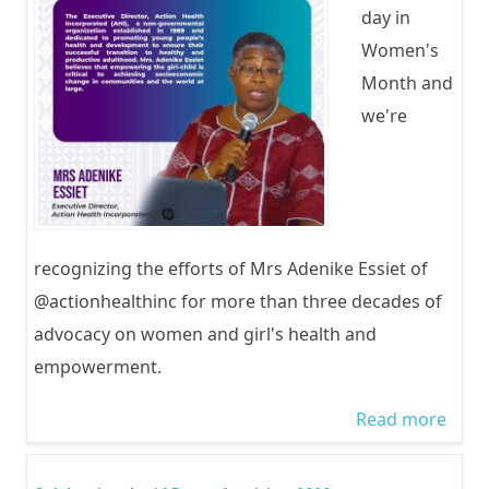
day in
Women's
Month and
we're
recognizing the efforts of Mrs Adenike Essiet of
@actionhealthinc for more than three decades of
advocacy on women and girl's health and
empowerment.
Read more
abou
Inter
Wom