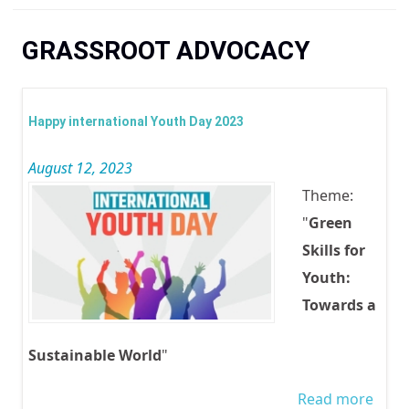
You are here
GRASSROOT ADVOCACY
Happy international Youth Day 2023
August 12, 2023
Theme:
"
Green
Skills for
Youth:
Towards a
Sustainable World
"
Read more
abou