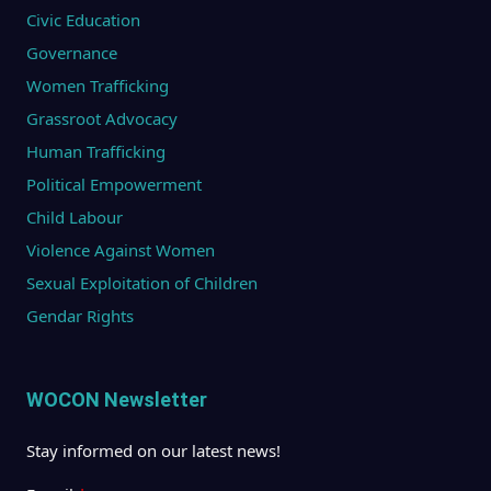
Civic Education
Governance
Women Trafficking
Grassroot Advocacy
Human Trafficking
Political Empowerment
Child Labour
Violence Against Women
Sexual Exploitation of Children
Gendar Rights
WOCON Newsletter
Stay informed on our latest news!