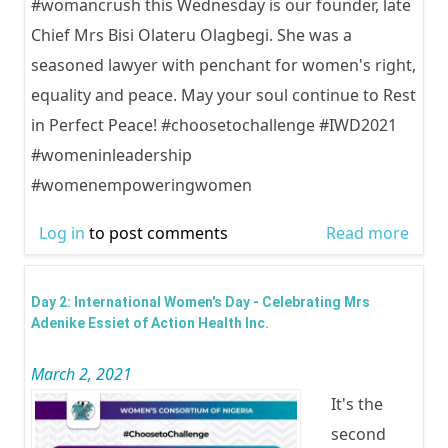
#womancrush this Wednesday is our founder, late
Chief Mrs Bisi Olateru Olagbegi. She was a
seasoned lawyer with penchant for women's right,
equality and peace. May your soul continue to Rest
in Perfect Peace! #choosetochallenge #IWD2021
#womeninleadership
#womenempoweringwomen
Log in
to post comments
Read more
abou
Inter
Wom
Day 2: International Women's Day - Celebrating Mrs
Day -
Adenike Essiet of Action Health Inc.
Chie
March 2, 2021
Bisi 
It's the
Olag
second