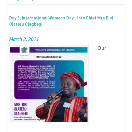
Inter
Wom
Day 3: International Women's Day - late Chief Mrs Bisi
Day -
Olateru Olagbegi
Lady 
March 3, 2021
Lago
Our
Dr. C
Ibir
Sanw