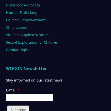
Grassroot Advocacy
Human Trafficking
Political Empowerment
Child Labour
Violence Against Women
Sexual Exploitation of Children
Gendar Rights
WOCON Newsletter
Stay informed on our latest news!
E-mail
*