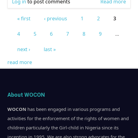
Log in
to post comments
Read more
abou
WOM
« first
‹ previous
1
2
3
COM
Pages
OUT
4
5
6
7
8
9
…
VOTE!
next ›
last »
read more
About WOCON
WOCON
has been engaged in various programs and
activities for the enforcement of the rights of women and
children particularly the Girl-child in Nigeria since its
inception in 1995. We are also strong advocates for the