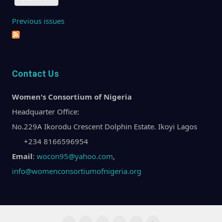
Previous issues
Contact Us
Women's Consortium of Nigeria
Headquarter Office:
No.229A Ikorodu Crescent Dolphin Estate. Ikoyi Lagos
+234 8166596954
Email
:
wocon95@yahoo.com
,
info@womenconsortiumofnigeria.org