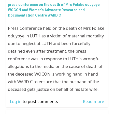
THE 
WIT
press conference on the death of Mrs Folake oduyoye,
OFF
WOCON and Women's Advocate Research and
ACTI
Documentation Centre WARD C
REGI
PART
BY L
IN E
Press Conference held on the death of Mrs Folake
STAT
POSI
oduyoye in LUTH as a victim of maternal mortality
GOV
due to neglect at LUTH and been forcefully
BAB
detained even after treatment. the press
RAJI
conference was in response to LUTH's wrongful
FAS
allegations to the media on the cause of death of
the deceased.WOCON is working hand in hand
with WARD C to ensure that the husband of the
deceased gets justice on behalf of his late wife.
Log in
to post comments
Read more
abou
conf