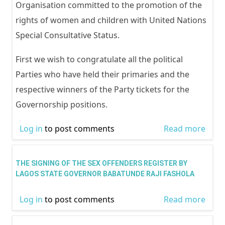
actio
Organisation committed to the promotion of the
dome
rights of women and children with United Nations
viole
Special Consultative Status.
First we wish to congratulate all the political
Parties who have held their primaries and the
respective winners of the Party tickets for the
Governorship positions.
Log in
to post comments
Read more
abou
RELE
ISSU
THE SIGNING OF THE SEX OFFENDERS REGISTER BY
DEC
LAGOS STATE GOVERNOR BABATUNDE RAJI FASHOLA
2014
Log in
to post comments
Read more
abou
FUTU
SIGN
NIGE