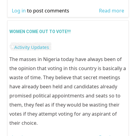
Log in
to post comments
Read more
abou
WOM
VOT
WOMEN COME OUT TO VOTE!!!
WISEL
Activity Updates
The masses in Nigeria today have always been of
the opinion that voting in this country is basically a
waste of time. They believe that secret meetings
have already been held and candidates already
promised political appointments and seats so to
them, they feel as if they would be wasting their
votes if they attempt voting for any aspirant of
their choice.