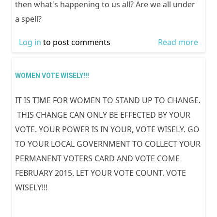
then what's happening to us all? Are we all under
a spell?
Log in
to post comments
Read more
abou
LOST
INTE
WOMEN VOTE WISELY!!!
DISP
IT IS TIME FOR WOMEN TO STAND UP TO CHANGE.
PER
THIS CHANGE CAN ONLY BE EFFECTED BY YOUR
VOTE. YOUR POWER IS IN YOUR, VOTE WISELY. GO
TO YOUR LOCAL GOVERNMENT TO COLLECT YOUR
PERMANENT VOTERS CARD AND VOTE COME
FEBRUARY 2015. LET YOUR VOTE COUNT. VOTE
WISELY!!!