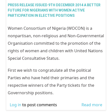
the d
PRESS RELEASE ISSUED 9TH DECEMBER 2014 A BETTER
Mrs 
FUTURE FOR NIGERIANS WITH WOMEN ACTIVE
PARTICIPATION IN ELECTIVE POSITIONS
oduy
WOC
Women Consortium of Nigeria (WOCON) is a
Wom
nonpartisan, non-religious and Non-Governmental
Advo
Organisation committed to the promotion of the
Rese
rights of women and children with United Nations
Docu
Special Consultative Status.
Cent
First we wish to congratulate all the political
Parties who have held their primaries and the
respective winners of the Party tickets for the
Governorship positions.
Log in
to post comments
Read more
abou