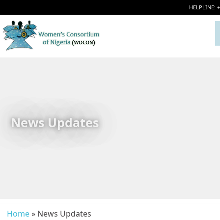
HELPLINE: 
News Updates
Home
» News Updates