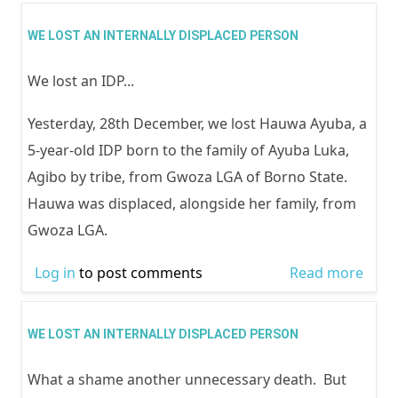
RELE
ISSU
WE LOST AN INTERNALLY DISPLACED PERSON
DEC
We lost an IDP...
2014
FUTU
Yesterday, 28th December, we lost Hauwa Ayuba, a
NIGE
5-year-old IDP born to the family of Ayuba Luka,
WIT
Agibo by tribe, from Gwoza LGA of Borno State.
ACTI
Hauwa was displaced, alongside her family, from
PART
Gwoza LGA.
IN E
POSI
Log in
to post comments
Read more
abou
LOST
INTE
WE LOST AN INTERNALLY DISPLACED PERSON
DISP
What a shame another unnecessary death. But
PER