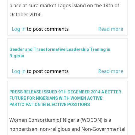
place at sura market Lagos island on the 14th of
October 2014.
Log in
to post comments
Read more
abou
and
sang
Gender and Transformative Leadership Traning in
mark
Nigeria
outr
Log in
to post comments
Read more
abou
cond
and
by 
Tran
in
PRESS RELEASE ISSUED 9TH DECEMBER 2014 A BETTER
Lead
FUTURE FOR NIGERIANS WITH WOMEN ACTIVE
colla
PARTICIPATION IN ELECTIVE POSITIONS
Trani
with
Niger
to m
Women Consortium of Nigeria (WOCON) is a
1 we
nonpartisan, non-religious and Non-Governmental