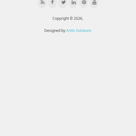
Copyright © 2026,
Designed by
Antts Solutions