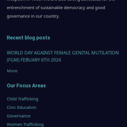
entrenchment of sustainable democracy and good
governance in our country.
Recent blog posts
WORLD DAY AGAINST FEMALE GENITAL MUTILATION
(FGM) FEBUARY 6TH 2024
More
Our Focus Areas
Child Trafficking
Civic Education
Governance
Women Trafficking