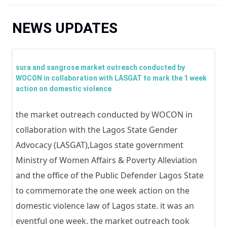
You are here
NEWS UPDATES
sura and sangrose market outreach conducted by
WOCON in collaboration with LASGAT to mark the 1 week
action on domestic violence
the market outreach conducted by WOCON in
collaboration with the Lagos State Gender
Advocacy (LASGAT),Lagos state government
Ministry of Women Affairs & Poverty Alleviation
and the office of the Public Defender Lagos State
to commemorate the one week action on the
domestic violence law of Lagos state. it was an
eventful one week. the market outreach took