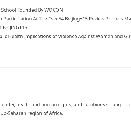
ry School Founded By WOCON
Participation At The Csw 54 Beijing+15 Review Process Ma
4 BEIJING+15
blic Health Implications of Violence Against Women and Gir
gender, health and human rights, and combines strong com
ub-Saharan region of Africa.