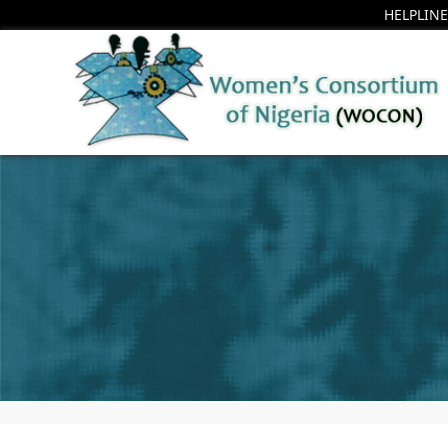
HELPLINE