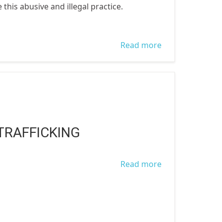
this abusive and illegal practice.
Read more
about Women
Trafficking In
Nigeria
TRAFFICKING
Read more
about Human
Trafficking