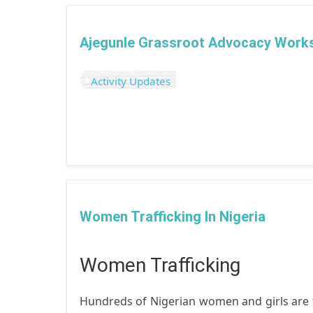
Ajegunle Grassroot Advocacy Work
Activity Updates
Women Trafficking In Nigeria
Women Trafficking
Hundreds of Nigerian women and girls are tr