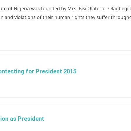
 of Nigeria was founded by Mrs. Bisi Olateru - Olagbegi be
and violations of their human rights they suffer throughou
contesting for President 2015
ion as President