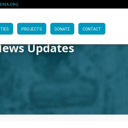
RIA.ORG
ITIES
PROJECTS
DONATE
CONTACT
ews Updates