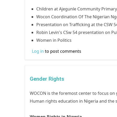
Children at Ajegunle Community Prima
Wocon Coordination Of The Nigerian Ngo 
Presentation on Trafficking at the CSW 5
Robin Levin's CSw 54 presentation on Pu
Women in Politics
Log in
to post comments
Gender Rights
WOCON is the foremost center to focus on 
Human rights education in Nigeria and the s
Women Rights in Nigeria