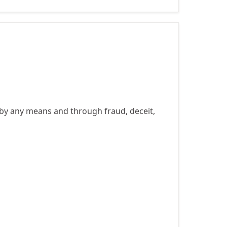
by any means and through fraud, deceit,