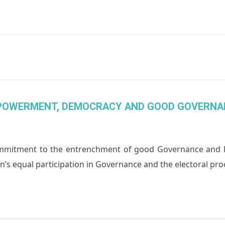
MPOWERMENT, DEMOCRACY AND GOOD GOVERNA
itment to the entrenchment of good Governance and Demo
s equal participation in Governance and the electoral proce