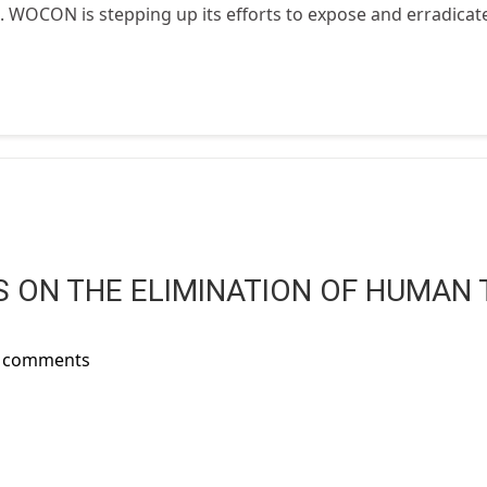
t. WOCON is stepping up its efforts to expose and erradicate 
 ON THE ELIMINATION OF HUMAN 
t comments