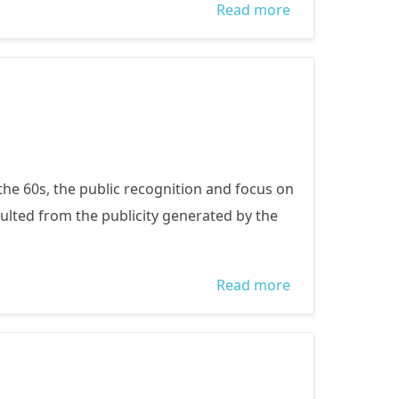
Read more
about How you
can help
 the 60s, the public recognition and focus on
sulted from the publicity generated by the
.
Read more
about
Trafficking in
Nigeria