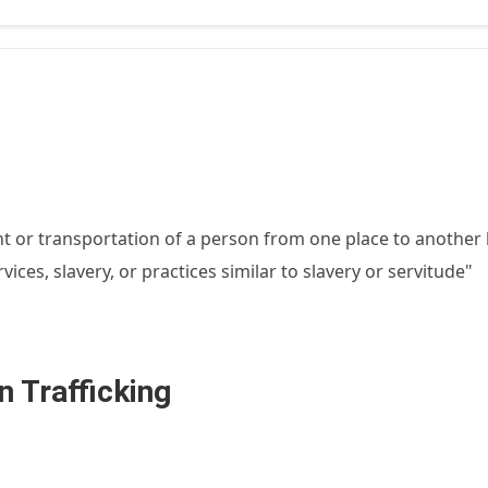
 or transportation of a person from one place to another 
ices, slavery, or practices similar to slavery or servitude"
 Trafficking