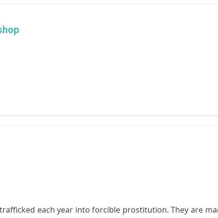
shop
afficked each year into forcible prostitution. They are mad