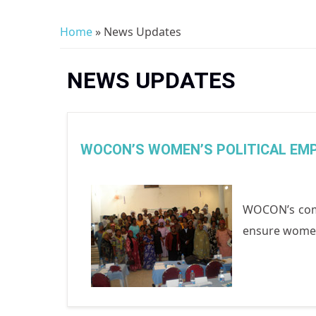
Home
» News Updates
You are here
NEWS UPDATES
WOCON’S WOMEN’S POLITICAL E
WOCON’s comm
ensure women’