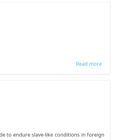
DEMOCRACY
AND GOOD
GOVERNANCE
Read more
about Ajegunle
Grassroot
Advocacy
Workshop
e to endure slave-like conditions in foreign