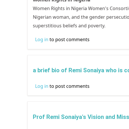
Women Rights in Nigeria Women's Consortium
Nigerian woman, and the gender persecution 
superstitious beliefs and poverty.
Log in
to post comments
a brief bio of Remi Sonaiya who is 
Log in
to post comments
Prof Remi Sonaiya's Vision and Miss