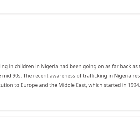
cking in children in Nigeria had been going on as far back as
 mid 90s. The recent awareness of trafficking in Nigeria re
tution to Europe and the Middle East, which started in 1994