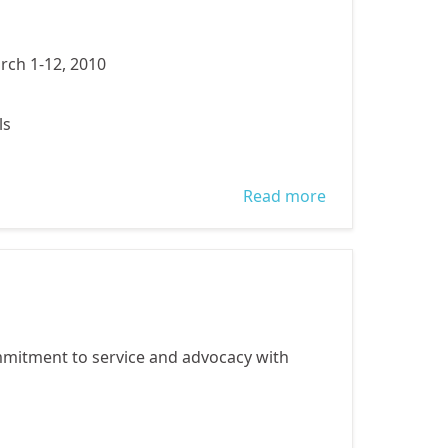
rch 1-12, 2010
ls
Read more
about
Publications
mitment to service and advocacy with