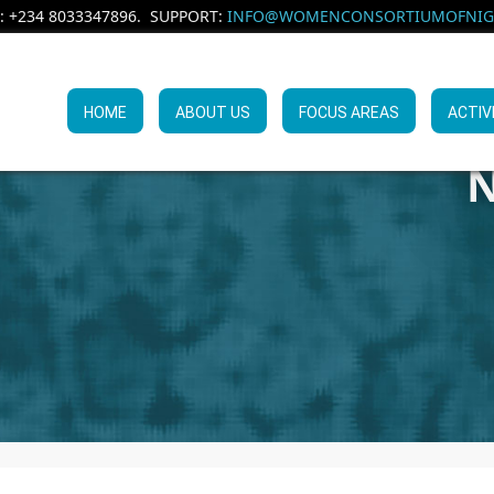
: +234 8033347896. SUPPORT:
INFO@WOMENCONSORTIUMOFNIGE
HOME
ABOUT US
FOCUS AREAS
ACTIV
N