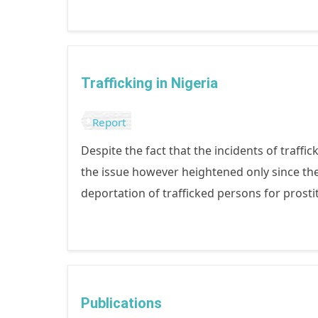
Trafficking in Nigeria
Report
Despite the fact that the incidents of traffi
the issue however heightened only since the
deportation of trafficked persons for prosti
Publications