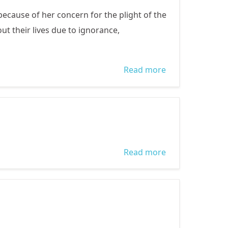
cause of her concern for the plight of the
t their lives due to ignorance,
Read more
about Gender
Rights
Read more
about a brief
bio of Remi
Sonaiya who is
contesting for
President 2015