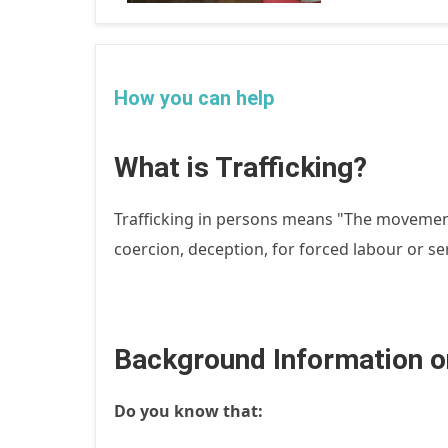
How you can help
What is Trafficking?
Trafficking in persons means "The movement
coercion, deception, for forced labour or serv
Background Information on
Do you know that: