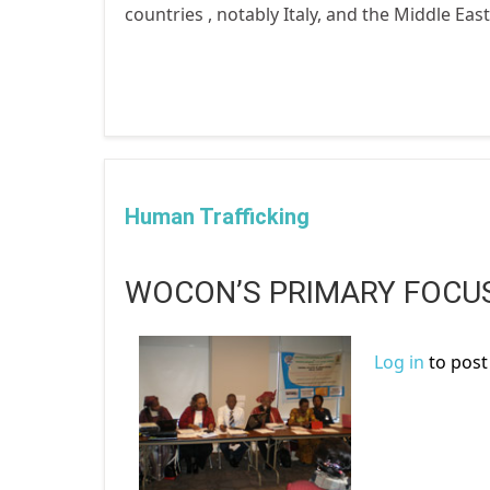
countries , notably Italy, and the Middle Eas
Human Trafficking
WOCON’S PRIMARY FOCUS
Log in
to pos