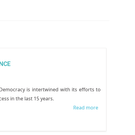
NCE
cracy is intertwined with its efforts to
ss in the last 15 years.
Read more
about WOCON’
WOMEN’S
POLITICAL
EMPOWERMENT