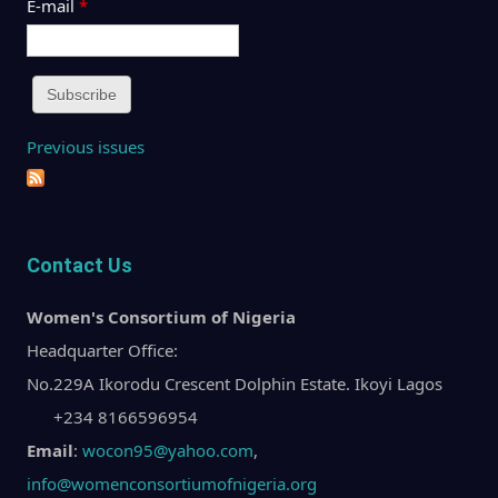
E-mail
*
Previous issues
Contact Us
Women's Consortium of Nigeria
Headquarter Office:
No.229A Ikorodu Crescent Dolphin Estate. Ikoyi Lagos
+234 8166596954
Email
:
wocon95@yahoo.com
,
info@womenconsortiumofnigeria.org