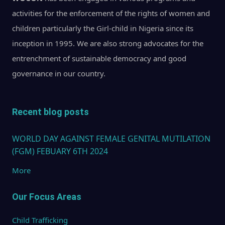
activities for the enforcement of the rights of women and
children particularly the Girl-child in Nigeria since its
inception in 1995. We are also strong advocates for the
entrenchment of sustainable democracy and good
governance in our country.
Recent blog posts
WORLD DAY AGAINST FEMALE GENITAL MUTILATION
(FGM) FEBUARY 6TH 2024
More
Our Focus Areas
Child Trafficking