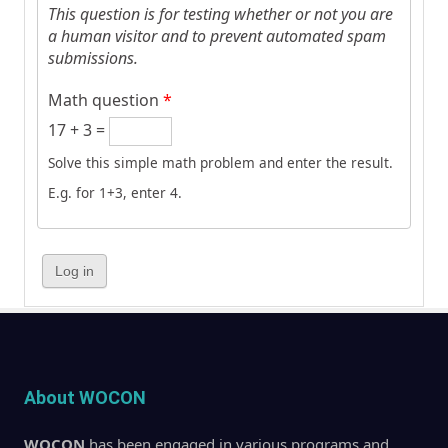
This question is for testing whether or not you are
a human visitor and to prevent automated spam
submissions.
Math question
*
17 + 3 =
Solve this simple math problem and enter the result.
E.g. for 1+3, enter 4.
About WOCON
WOCON
has been engaged in various programs and