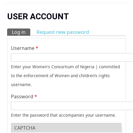
You are here
USER ACCOUNT
Log in
(active tab)
Request new password
Primary tabs
Username
*
Enter your Women's Consortium of Nigeria | committed
to the enforcement of Women and children’s rights
username.
Password
*
Enter the password that accompanies your username.
CAPTCHA