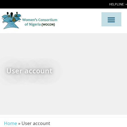
HELPLINE: 
User account
Home
» User account