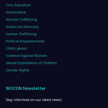
Civic Education
Governance
Women Trafficking
Grassroot Advocacy
Human Trafficking
Political Empowerment
Child Labour
Violence Against Women
Sexual Exploitation of Children
Gendar Rights
WOCON Newsletter
Stay informed on our latest news!