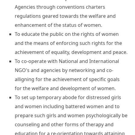
Agencies through conventions charters
regulations geared towards the welfare and
enhancement of the status of women.
To educate the public on the rights of women
and the means of enforcing such rights for the
achievement of equality, development and peace.
To co-operate with National and International
NGO's and agencies by networking and co-
alligning for the achievement of specific goals
for the welfare and development of women.
To set up temporary abode for distressed girls
and women including battered women and to
prepare such girls and women psychologically be
counseling and other forms of therapy and
education for a re-orientation towards attaining