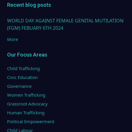
Recent blog posts
WORLD DAY AGAINST FEMALE GENITAL MUTILATION
(FGM) FEBUARY 6TH 2024
More
Our Focus Areas
Child Trafficking
Civic Education
Governance
Women Trafficking
Grassroot Advocacy
Human Trafficking
Political Empowerment
Child Labour