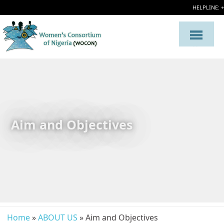
HELPLINE: 
Aim and Objectives
Home
»
ABOUT US
» Aim and Objectives