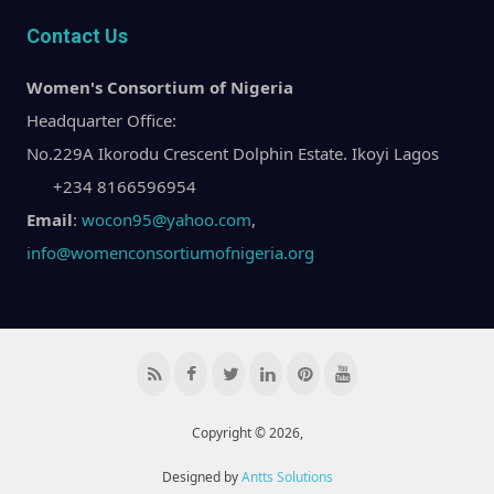
Contact Us
Women's Consortium of Nigeria
Headquarter Office:
No.229A Ikorodu Crescent Dolphin Estate. Ikoyi Lagos
+234 8166596954
Email
:
wocon95@yahoo.com
,
info@womenconsortiumofnigeria.org
Copyright © 2026,
Designed by
Antts Solutions