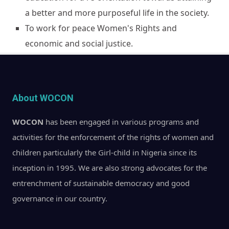
a better and more purposeful life in the society.
To work for peace Women's Rights and
economic and social justice.
About WOCON
WOCON
has been engaged in various programs and
activities for the enforcement of the rights of women and
children particularly the Girl-child in Nigeria since its
inception in 1995. We are also strong advocates for the
entrenchment of sustainable democracy and good
governance in our country.