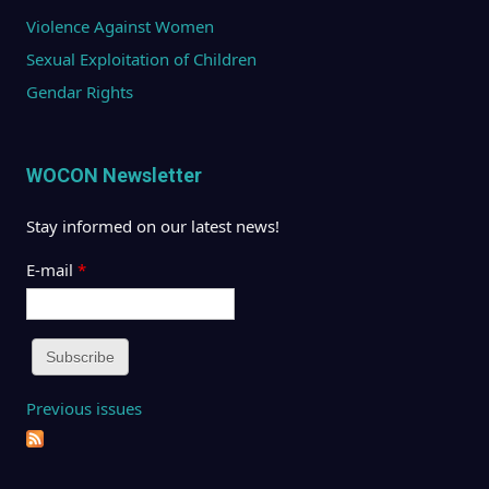
Violence Against Women
Sexual Exploitation of Children
Gendar Rights
WOCON Newsletter
Stay informed on our latest news!
E-mail
*
Previous issues