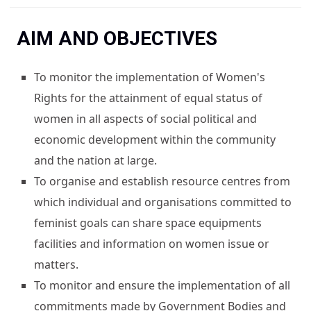
You are here
AIM AND OBJECTIVES
To monitor the implementation of Women's
Rights for the attainment of equal status of
women in all aspects of social political and
economic development within the community
and the nation at large.
To organise and establish resource centres from
which individual and organisations committed to
feminist goals can share space equipments
facilities and information on women issue or
matters.
To monitor and ensure the implementation of all
commitments made by Government Bodies and