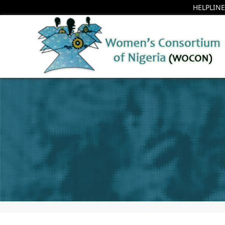
HELPLINE