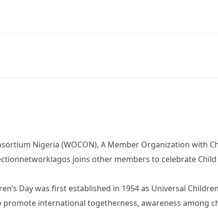
ortium Nigeria (WOCON), A Member Organization with Chi
ctionnetworklagos joins other members to celebrate Child
ren’s Day was first established in 1954 as Universal Childr
o promote international togetherness, awareness among ch