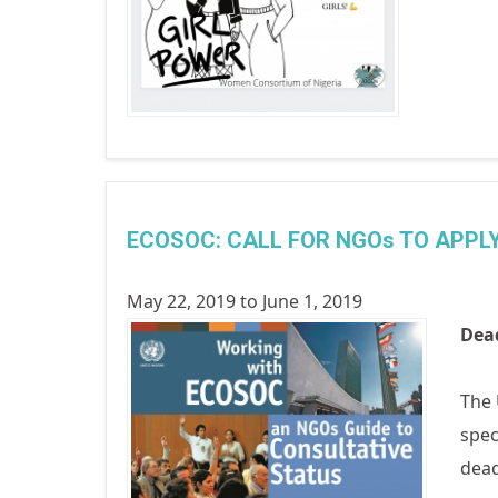
ECOSOC: CALL FOR NGOs TO APPL
May 22, 2019
to
June 1, 2019
Dead
The 
spec
dead