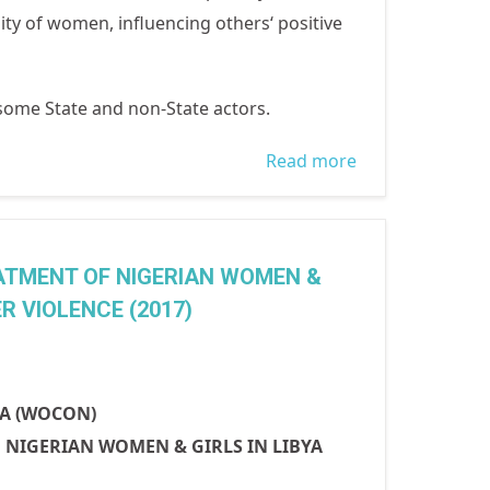
lity of women, influencing others‘ positive
 some State and non-State actors.
Read more
about
INTERNATIONA
WOMEN'S DAY
2018: PRESS
ATMENT OF NIGERIAN WOMEN &
FOR PROGRESS
 VIOLENCE (2017)
IA (WOCON)
NIGERIAN WOMEN & GIRLS IN LIBYA