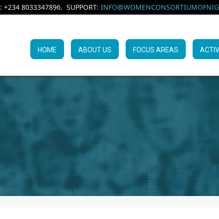
: +234 8033347896. SUPPORT:
INFO@WOMENCONSORTIUMOFNIGE
HOME
ABOUT US
FOCUS AREAS
ACTIV