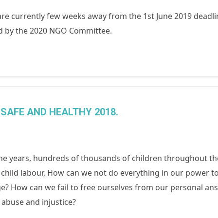
re currently few weeks away from the 1st June 2019 deadl
red by the 2020 NGO Committee.
SAFE AND HEALTHY 2018.
he years, hundreds of thousands of children throughout th
 child labour, How can we not do everything in our power to 
e? How can we fail to free ourselves from our personal ans
 abuse and injustice?