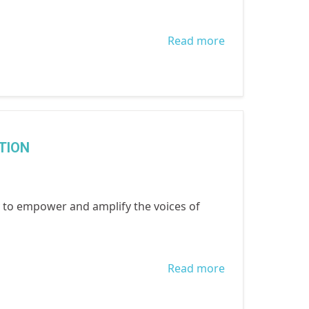
Read more
about Child
Protection
Week 2021
TION
to empower and amplify the voices of
Read more
about
INTERNATIONA