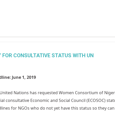
Y FOR CONSULTATIVE STATUS WITH UN
line: June 1, 2019
United Nations has requested Women Consortium of Nigeria
ial consultative Economic and Social Council (ECOSOC) sta
lines for NGOs who do not yet have this status so they can 