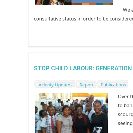
We a
consultative status in order to be conside
STOP CHILD LABOUR: GENERATION 
Activity Updates
Report
Publications
Over t
to ban
scourg
seeing