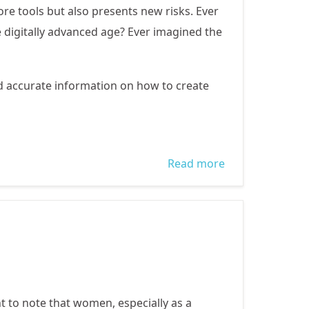
e tools but also presents new risks. Ever
e digitally advanced age? Ever imagined the
d accurate information on how to create
Read more
about
Prevention and
protection
against Online
Child
Exploitation
ant to note that women, especially as a