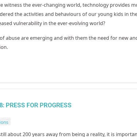
e witness the ever-changing world, technology provides mor
ered the activities and behaviours of our young kids in th
eased vulnerability in the ever-evolving world?
 of abuse are emerging and with them the need for new an
ion.
8: PRESS FOR PROGRESS
ions
still about 200 years away from being a reality, it is import