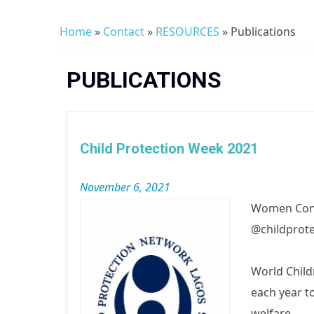
Home
»
Contact
»
RESOURCES
» Publications
You are here
PUBLICATIONS
Child Protection Week 2021
November 6, 2021
Women Cons
@childprote
World Child
each year t
welfare.