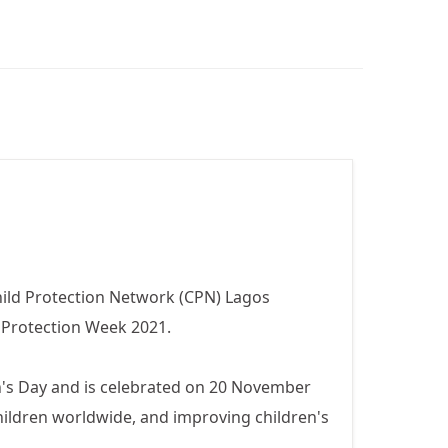
ld Protection Network (CPN) Lagos
 Protection Week 2021.
en's Day and is celebrated on 20 November
ildren worldwide, and improving children's