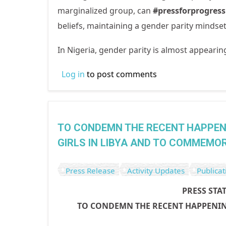
marginalized group, can
#pressforprogres
beliefs, maintaining a gender parity minds
In Nigeria, gender parity is almost appearin
Log in
to post comments
TO CONDEMN THE RECENT HAPPEN
GIRLS IN LIBYA AND TO COMMEMOR
Press Release
Activity Updates
Publicat
PRESS STA
TO CONDEMN THE RECENT HAPPENIN