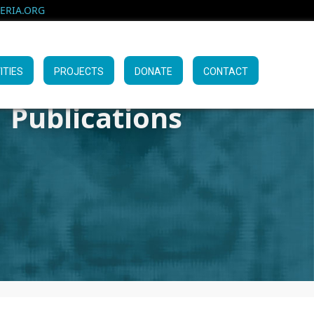
RIA.ORG
ITIES
PROJECTS
DONATE
CONTACT
Publications