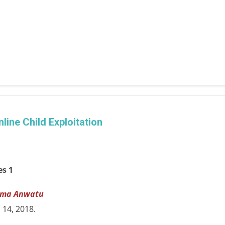
line Child Exploitation
es 1
lma Anwatu
l 14, 2018.