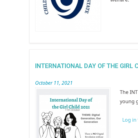
INTERNATIONAL DAY OF THE GIRL C
October 11, 2021
The INT
young g
Log in