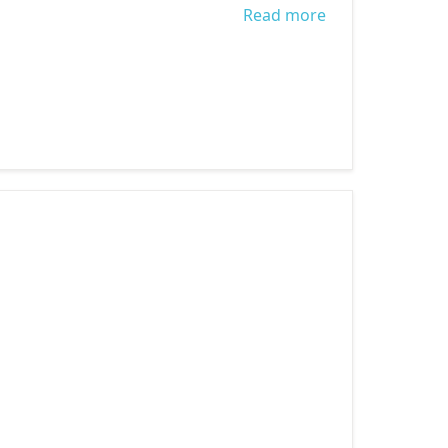
Read more
about STOP
CHILD LABOUR:
GENERATION
SAFE AND
HEALTHY 2018.