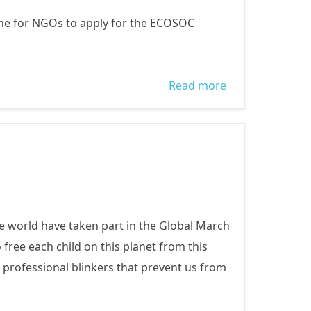
ine for NGOs to apply for the ECOSOC
Read more
about ECOSOC:
CALL FOR NGOs
TO APPLY FOR
CONSULTATIVE
STATUS WITH
UN
e world have taken part in the Global March
free each child on this planet from this
 professional blinkers that prevent us from