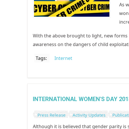
As w
wond
incr
With the above brought to light, new forms
awareness on the dangers of child exploitat
Tags:
Internet
INTERNATIONAL WOMEN'S DAY 201
Press Release
Activity Updates
Publicat
Although it is believed that gender parity is 