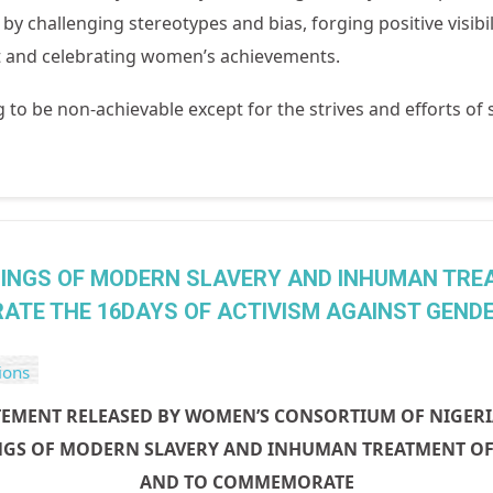
s
by challenging stereotypes and bias, forging positive visibi
et and celebrating women’s achievements.
g to be non-achievable except for the strives and efforts of
INGS OF MODERN SLAVERY AND INHUMAN TRE
ATE THE 16DAYS OF ACTIVISM AGAINST GENDER
ions
TEMENT RELEASED BY WOMEN’S CONSORTIUM OF NIGER
GS OF MODERN SLAVERY AND INHUMAN TREATMENT OF 
AND TO COMMEMORATE