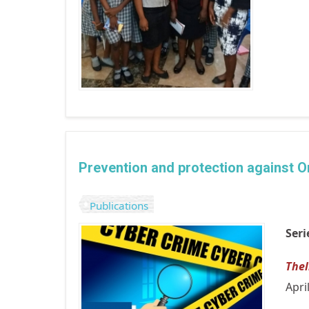
Prevention and protection against On
Publications
Seri
The
Apri