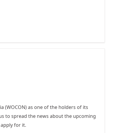
DAY OF THE
GIRL CHILD
2021 - DIGITAL
GENERATION,
OUR
GENERATION
 (WOCON) as one of the holders of its
tus to spread the news about the upcoming
apply for it.