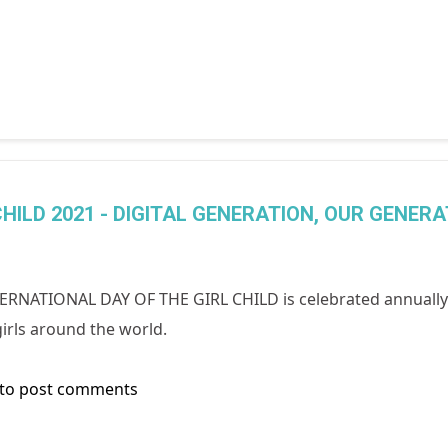
HILD 2021 - DIGITAL GENERATION, OUR GENERA
ERNATIONAL DAY OF THE GIRL CHILD is celebrated annually 
irls around the world.
to post comments