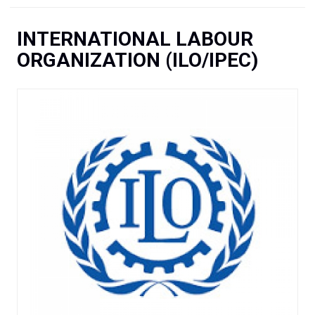
You are here
INTERNATIONAL LABOUR
ORGANIZATION (ILO/IPEC)