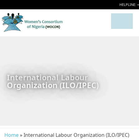
HELPLINE: 
International Labour
Organization (ILO/IPEC)
Home
» International Labour Organization (ILO/IPEC)