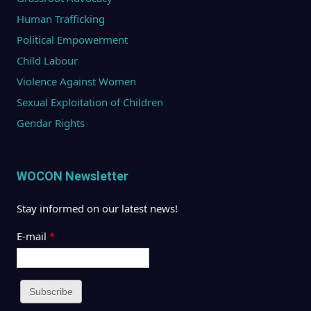
Human Trafficking
Political Empowerment
Child Labour
Violence Against Women
Sexual Exploitation of Children
Gendar Rights
WOCON Newsletter
Stay informed on our latest news!
E-mail
*