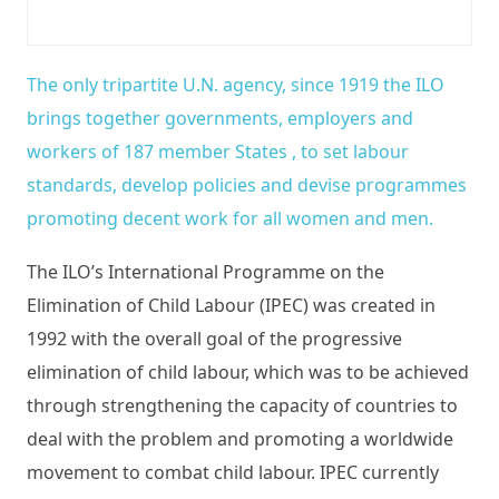
The only tripartite U.N. agency, since 1919 the ILO
brings together governments, employers and
workers of 187 member States , to set labour
standards, develop policies and devise programmes
promoting decent work for all women and men.
The ILO’s International Programme on the
Elimination of Child Labour (IPEC) was created in
1992 with the overall goal of the progressive
elimination of child labour, which was to be achieved
through strengthening the capacity of countries to
deal with the problem and promoting a worldwide
movement to combat child labour. IPEC currently