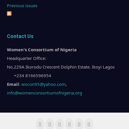
Previous issues
Contact Us
Women's Consortium of Nigeria
Headquarter Office:
No.229A Ikorodu Crescent Dolphin Estate. Ikoyi Lagos
+234 8166596954
Email
:
wocon95@yahoo.com
,
info@womenconsortiumofnigeria.org