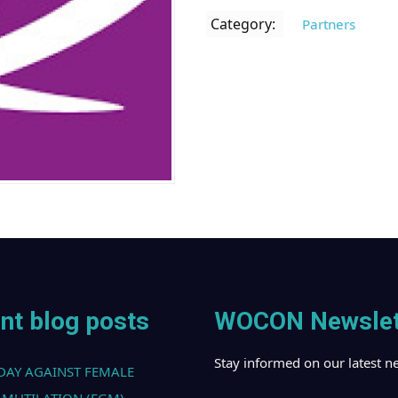
Category:
Partners
nt blog posts
WOCON Newslet
Stay informed on our latest n
DAY AGAINST FEMALE