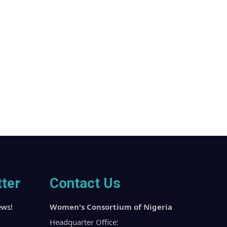
ter
Contact Us
ews!
Women's Consortium of Nigeria
Headquarter Office: