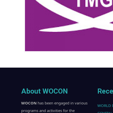
About WOCON
Rece
WOCON
has been engaged in various
WORLD 
programs and activities for the