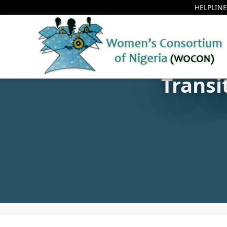
HELPLINE
Transi