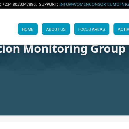
: +234 8033347896. SUPPORT:
INFO@WOMENCONSORTIUMOFNIGE
HOME
ABOUT US
FOCUS AREAS
ACTIV
tion Monitoring Group