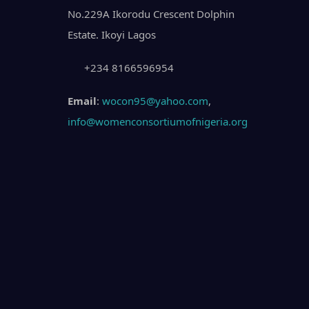
No.229A Ikorodu Crescent Dolphin
Estate. Ikoyi Lagos
+234 8166596954
Email
:
wocon95@yahoo.com
,
info@womenconsortiumofnigeria.org