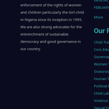
GENITAL
enforcement of the rights of women
FEBUARY
and children particularly the Girl-child
More
in Nigeria since its inception in 1995.
We are also strong advocates for the
Our 
entrenchment of sustainable
democracy and good governance in
Child Tra
our country.
Civic Ed
Governa
Women Tr
Grassroo
Human Tr
Politica
Child La
Violenc
Sexual Ex