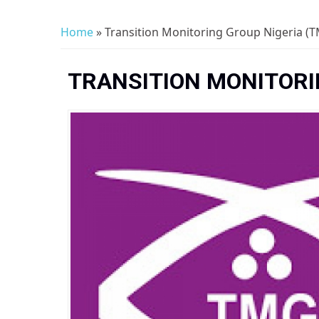
Home
» Transition Monitoring Group Nigeria (T
You are here
TRANSITION MONITORIN