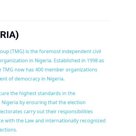
RIA)
oup (TMG) is the foremost independent civil
organization in Nigeria. Established in 1998 as
the TMG now has 400 member organizations
nt of democracy in Nigeria.
cure the highest standards in the
n Nigeria by ensuring that the election
torates carry out their responsibilities
ce with the Law and internationally recognized
ections.