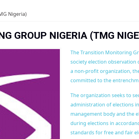
MG Nigeria)
G GROUP NIGERIA (TMG NIGE
The Transition Monitoring Gr
society election observation 
a non-profit organization, 
committed to the entrenchme
The organization seeks to se
administration of elections i
management body and the elec
during elections in accordan
standards for free and fair el