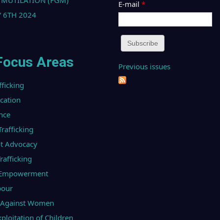
 MUTILATION (FGM)
E-mail
*
 6TH 2024
Focus Areas
Previous issues
fficking
ucation
nce
afficking
t Advocacy
afficking
l Empowerment
bour
e Against Women
ploitation of Children