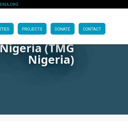
RIA.ORG
ITIES
PROJECTS
DONATE
CONTACT
 Nigeria (TMG
Nigeria)