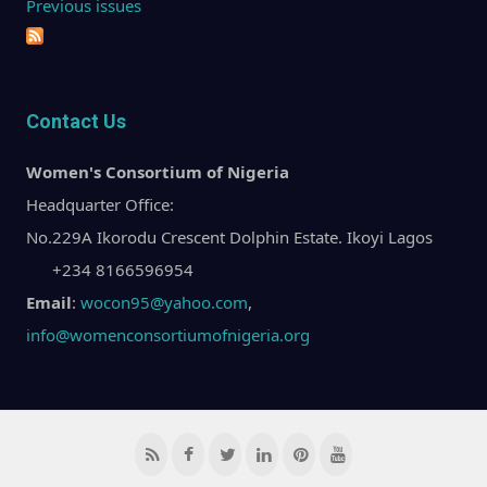
Previous issues
Contact Us
Women's Consortium of Nigeria
Headquarter Office:
No.229A Ikorodu Crescent Dolphin Estate. Ikoyi Lagos
+234 8166596954
Email
:
wocon95@yahoo.com
,
info@womenconsortiumofnigeria.org