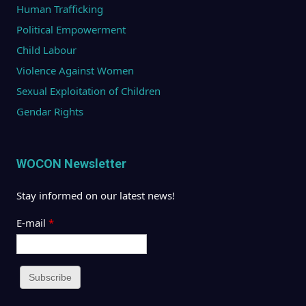
Human Trafficking
Political Empowerment
Child Labour
Violence Against Women
Sexual Exploitation of Children
Gendar Rights
WOCON Newsletter
Stay informed on our latest news!
E-mail
*