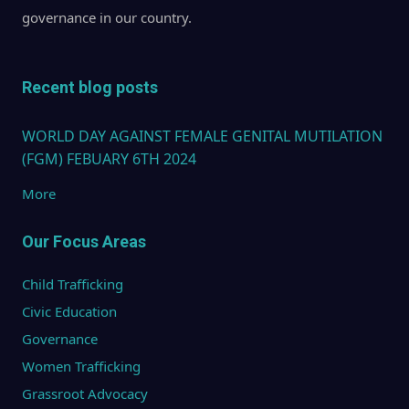
governance in our country.
Recent blog posts
WORLD DAY AGAINST FEMALE GENITAL MUTILATION
(FGM) FEBUARY 6TH 2024
More
Our Focus Areas
Child Trafficking
Civic Education
Governance
Women Trafficking
Grassroot Advocacy