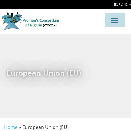
HELPLINE: 
European Union (EU)
Home
» European Union (EU)