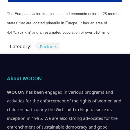
The European Union is a political and economic union of 28 member
states that are located primarily in Europe. It has an area of
4,475,757 km² and an estimated population of over 510 million.
Category:
Partners
About WOCON
WOCON
has been engaged in various programs and
activities for the enforcement of the rights of women and
children particularly the Girl-child in Nigeria since its
inception in 1995. We are also strong advocates for the
entrenchment of sustainable democracy and good