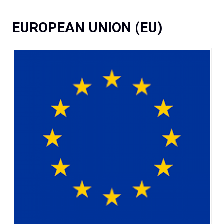
You are here
EUROPEAN UNION (EU)