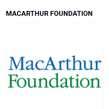
You are here
MACARTHUR FOUNDATION