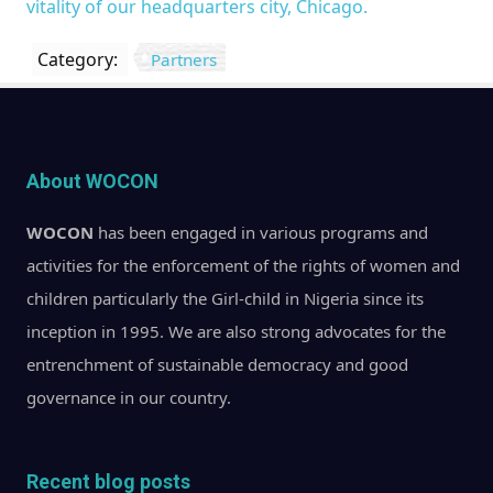
vitality of our headquarters city, Chicago.
Category:
Partners
About WOCON
WOCON
has been engaged in various programs and
activities for the enforcement of the rights of women and
children particularly the Girl-child in Nigeria since its
inception in 1995. We are also strong advocates for the
entrenchment of sustainable democracy and good
governance in our country.
Recent blog posts