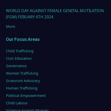
WORLD DAY AGAINST FEMALE GENITAL MUTILATION
(FGM) FEBUARY 6TH 2024
More
Our Focus Areas
Child Trafficking
Civic Education
Governance
Women Trafficking
Grassroot Advocacy
Human Trafficking
Political Empowerment
Child Labour
Violence Against Women