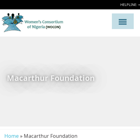
HELPLINE: 
Macarthur Foundation
Home
» Macarthur Foundation