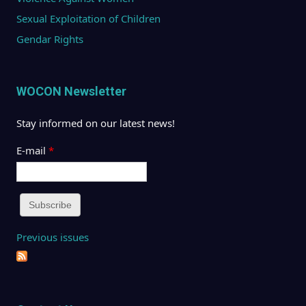
Sexual Exploitation of Children
Gendar Rights
WOCON Newsletter
Stay informed on our latest news!
E-mail
*
Previous issues