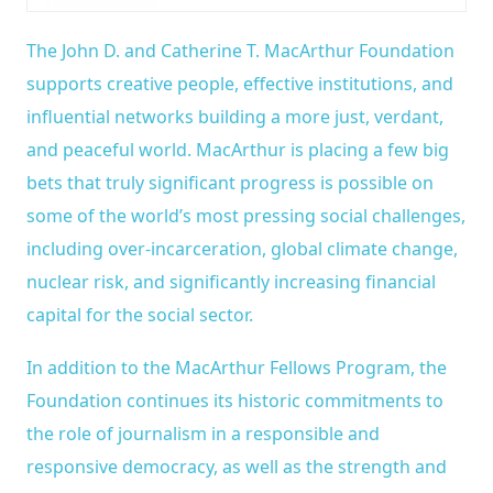
The John D. and Catherine T. MacArthur Foundation
supports creative people, effective institutions, and
influential networks building a more just, verdant,
and peaceful world. MacArthur is placing a few big
bets that truly significant progress is possible on
some of the world’s most pressing social challenges,
including over-incarceration, global climate change,
nuclear risk, and significantly increasing financial
capital for the social sector.
In addition to the MacArthur Fellows Program, the
Foundation continues its historic commitments to
the role of journalism in a responsible and
responsive democracy, as well as the strength and