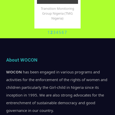
 Nations Population
Transition Monitoring
United Nations Of
Fund (UNFPA)
Group Nigeria (TMG
Drugs and Crime 
Nigeria)
1
2
3
4
5
6
7
About WOCON
WOCON
has been engaged in various programs and
activities for the enforcement of the rights of women and
children particularly the Girl-child in Nigeria since its
inception in 1995. We are also strong advocates for the
entrenchment of sustainable democracy and good
governance in our country.