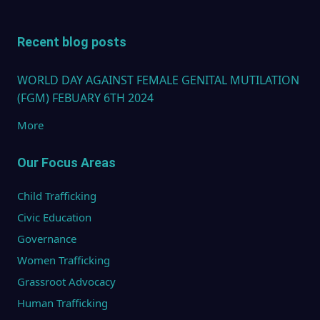
Recent blog posts
WORLD DAY AGAINST FEMALE GENITAL MUTILATION
(FGM) FEBUARY 6TH 2024
More
Our Focus Areas
Child Trafficking
Civic Education
Governance
Women Trafficking
Grassroot Advocacy
Human Trafficking