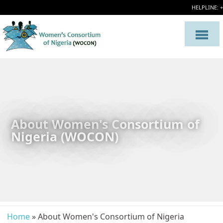
HELPLINE: 
About Women's Consortium of
Nigeria (WOCON)
Home
» About Women's Consortium of Nigeria