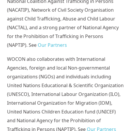
National Coalition Against Trafficking in Persons
(NACATIP), Network of Civil Society Organisation
against Child Trafficking, Abuse and Child Labour
(NACTAL), and a strong partner of National Agency
for the Prohibition of Trafficking in Persons
(NAPTIP). See
Our Partners
WOCON also collaborates with International
Agencies, foreign and local Non-governmental
organizations (NGOs) and individuals including
United Nations Educational & Scientific Organization
(UNESCO), International Labour Organization (ILO),
International Organization for Migration (IOM),
United Nations Children Education fund (UNICEF)
and National Agency for the Prohibition of
Trafficking in Persons (NAPTIP). See
Our Partners