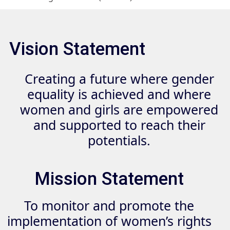
Vision Statement
Creating a future where gender
equality is achieved and where
women and girls are empowered
and supported to reach their
potentials.
Mission Statement
To monitor and promote the
implementation of women’s rights