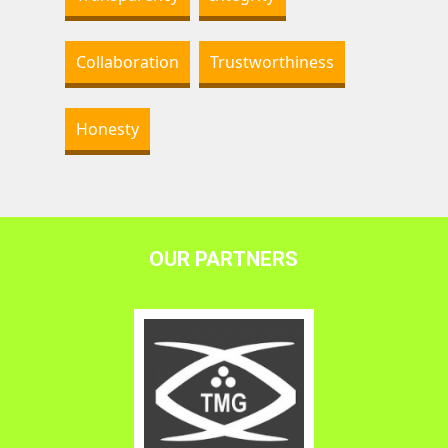
Collaboration
Trustworthiness
Honesty
OUR PARTNERS