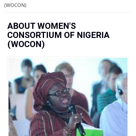
You are here
(WOCON)
ABOUT WOMEN'S
CONSORTIUM OF NIGERIA
(WOCON)