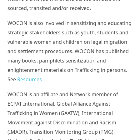
sourced, transited and/or received.
WOCON is also involved in sensitizing and educating
strategic stakeholders such as youth, students and
vulnerable women and children on legal migration
and settlement procedures. WOCON has published
many books, pamphlets sensitization and
enlightenment materials on Trafficking in persons.
See
Resources
WOCON is an affiliate and Network member of
ECPAT International, Global Alliance Against
Trafficking in Women (GAATW), International
Movement against Discrimination and Racism
(IMADR), Transition Monitoring Group (TMG),