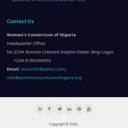
Contact Us
Women's Consortium of Nigeria
Headquarter Office:
No.229A Ikorodu Crescent Dolphin Estate. Ikoyi Lagos
+234 8166596954
Email
:
wocon95@yahoo.com
,
info@womenconsortiumofnigeria.org
Copyright © 2026,