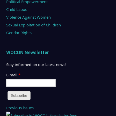
Political Empowerment
Child Labour
Violence Against Women
Sexual Exploitation of Children
Gendar Rights
WOCON Newsletter
Stay informed on our latest news!
E-mail
*
Previous issues