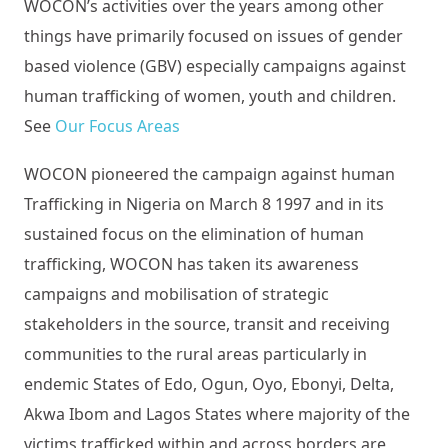
WOCON’s activities over the years among other
things have primarily focused on issues of gender
based violence (GBV) especially campaigns against
human trafficking of women, youth and children.
See
Our Focus Areas
WOCON pioneered the campaign against human
Trafficking in Nigeria on March 8 1997 and in its
sustained focus on the elimination of human
trafficking, WOCON has taken its awareness
campaigns and mobilisation of strategic
stakeholders in the source, transit and receiving
communities to the rural areas particularly in
endemic States of Edo, Ogun, Oyo, Ebonyi, Delta,
Akwa Ibom and Lagos States where majority of the
victims trafficked within and across borders are