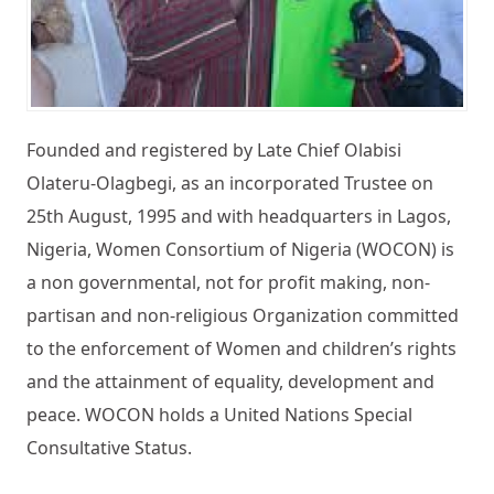
Founded and registered by Late Chief Olabisi
Olateru-Olagbegi, as an incorporated Trustee on
25th August, 1995 and with headquarters in Lagos,
Nigeria, Women Consortium of Nigeria (WOCON) is
a non governmental, not for profit making, non-
partisan and non-religious Organization committed
to the enforcement of Women and children’s rights
and the attainment of equality, development and
peace. WOCON holds a United Nations Special
Consultative Status.