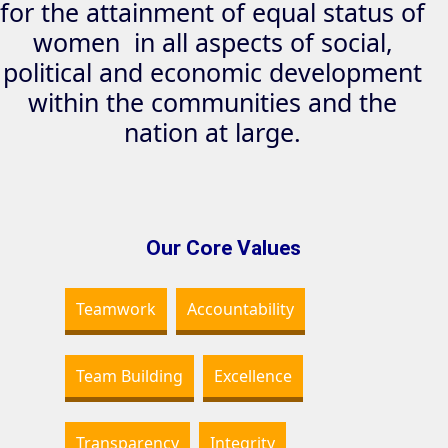
for the attainment of equal status of
women in all aspects of social,
political and economic development
within the communities and the
nation at large.
Our Core Values
Teamwork
Accountability
Team Building
Excellence
Transparency
Integrity