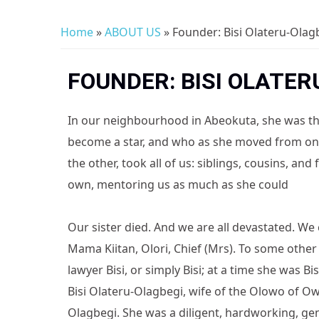
Home
»
ABOUT US
» Founder: Bisi Olateru-Olag
You are here
FOUNDER: BISI OLATER
In our neighbourhood in Abeokuta, she was the 
become a star, and who as she moved from one 
the other, took all of us: siblings, cousins, and
own, mentoring us as much as she could
Our sister died. And we are all devastated. We c
Mama Kiitan, Olori, Chief (Mrs). To some other
lawyer Bisi, or simply Bisi; at a time she was Bi
Bisi Olateru-Olagbegi, wife of the Olowo of O
Olagbegi. She was a diligent, hardworking, gen