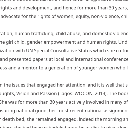
 rights and development, and hence for more than 30 years,
 advocate for the rights of women, equity, non-violence, chil
ation, human trafficking, child abuse, and domestic violenc
f the girl child, gender empowerment and human rights. Un
tion with UN Special Consultative Status which she co-fou
 and presented papers at local and international conferen
ress and a mentor to a generation of younger women who l
n the issues that engaged her attention, and it is well that s
ughts, Vision and Passion (Lagos: WOCON, 2013). The book 
She was for more than 30 years actively involved in many of 
ensuring national good, her most recent national assignme
her death bed, she remained engaged, indeed the morning 
ere she had been scheduled months earlier to give a keyn