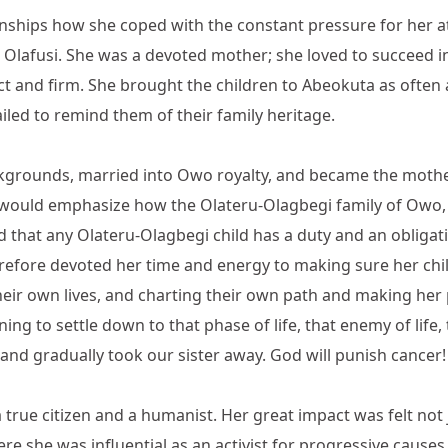
tionships how she coped with the constant pressure for her a
Olafusi. She was a devoted mother; she loved to succeed in
rict and firm. She brought the children to Abeokuta as ofte
iled to remind them of their family heritage.
kgrounds, married into Owo royalty, and became the mother
 would emphasize how the Olateru-Olagbegi family of Owo, a
hat any Olateru-Olagbegi child has a duty and an obligation t
efore devoted her time and energy to making sure her childre
 their own lives, and charting their own path and making he
ing to settle down to that phase of life, that enemy of life,
and gradually took our sister away. God will punish cancer!
a true citizen and a humanist. Her great impact was felt not
re she was influential as an activist for progressive causes