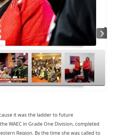
>
ause it was the ladder to future
d the WAEC in Grade One Division, completed
estern Region. By the time she was called to