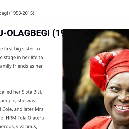
begi (1953-2015)
U-OLAGBEGI (1953-2015)
first big sister to
stage in her life to
 family friends as her
alled her Sista Bisi,
 people, she was
si Cole, and later Mrs
wo, HRM Fola Olateru-
erous, vivacious,