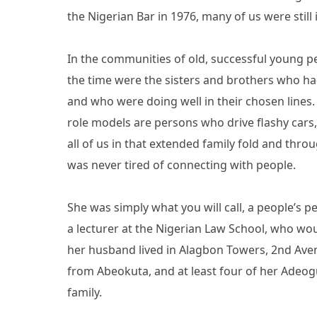
the Nigerian Bar in 1976, many of us were still
In the communities of old, successful young p
the time were the sisters and brothers who h
and who were doing well in their chosen lines.
role models are persons who drive flashy cars, 
all of us in that extended family fold and thro
was never tired of connecting with people.
She was simply what you will call, a people’s 
a lecturer at the Nigerian Law School, who w
her husband lived in Alagbon Towers, 2nd Avenu
from Abeokuta, and at least four of her Adeo
family.