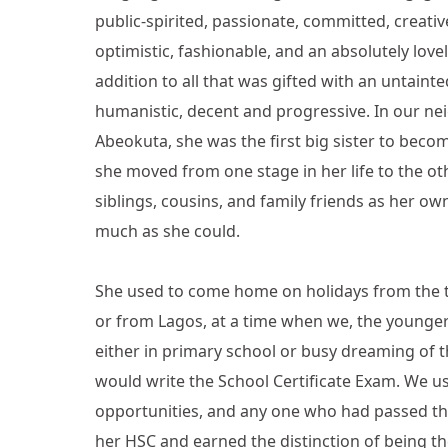
public-spirited, passionate, committed, creative,
optimistic, fashionable, and an absolutely lov
addition to all that was gifted with an untainte
humanistic, decent and progressive. In our n
Abeokuta, she was the first big sister to beco
she moved from one stage in her life to the othe
siblings, cousins, and family friends as her o
much as she could.
She used to come home on holidays from the th
or from Lagos, at a time when we, the younger
either in primary school or busy dreaming of 
would write the School Certificate Exam. We us
opportunities, and any one who had passed tha
her HSC and earned the distinction of being th