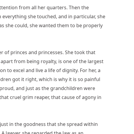
ttention from all her quarters. Then the
 everything she touched, and in particular, she
n as she could, she wanted them to be properly
 of princes and princesses. She took that
part from being royalty, is one of the largest
o excel and live a life of dignity. For her, a
n got it right, which is why it is so painful
r proud, and just as the grandchildren were
 that cruel grim reaper, that cause of agony in
 just in the goodness that she spread within
. A lawyer, she regarded the law as an