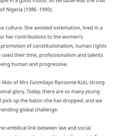
le in a good mood. So versatile was she that
of Nigeria (1986 -1990).
s culture. She avoided ostentation, lived in a
for her contributions to the women’s
 promotion of constitutionalism, human rights
 used their time, professionalism and talents
 being human and progressive.
the likes of Mrs Funmilayo Ransome-Kuti, strong
sonal glory. Today, there are so many young
ll pick up the baton she has dropped, and we
unending global challenge.
the umbilical link between law and social