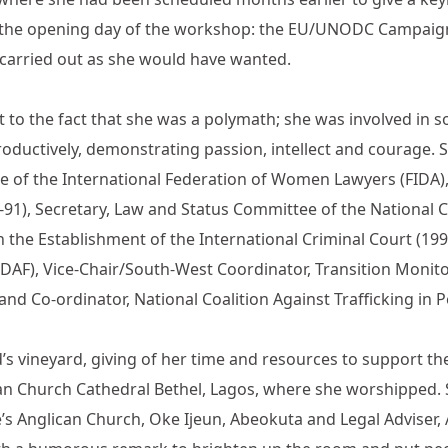
on the opening day of the workshop: the EU/UNODC Campai
 carried out as she would have wanted.
t to the fact that she was a polymath; she was involved in 
roductively, demonstrating passion, intellect and courage. S
e of the International Federation of Women Lawyers (FIDA), 
0-91), Secretary, Law and Status Committee of the National 
the Establishment of the International Criminal Court (19
AF), Vice-Chair/South-West Coordinator, Transition Monit
nd Co-ordinator, National Coalition Against Trafficking in 
ord’s vineyard, giving of her time and resources to support 
rican Church Cathedral Bethel, Lagos, where she worshippe
de’s Anglican Church, Oke Ijeun, Abeokuta and Legal Adviser,