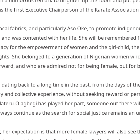
th a humorous remark to brighten up the room and put peop
 the First Executive Chairperson of the Karate Association 
ocal fabrics, and particularly Aso Oke, to promote indigenou
s and was contented with her life. She will be remembered 
cacy for the empowerment of women and the girl-child, the
 rights. She belonged to a generation of Nigerian women who
orward, and who are admired not for being female, but for
d, dating back to a long time in the past, from the days of 
 and collective experience, without seeking reward or per
lateru-Olagbegi has played her part, someone out there wi
always continue as the search for social justice remains an 
 her expectation is that more female lawyers will also see 