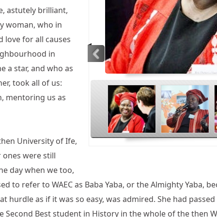
 astutely brilliant,
ely woman, who in
d love for all causes
eighbourhood in
me a star, and who as
<
r, took all of us:
wn, mentoring us as
en University of Ife,
 ones were still
the day when we too,
ed to refer to WAEC as Baba Yaba, or the Almighty Yaba, bec
t hurdle as if it was so easy, was admired. She had passe
e Second Best student in History in the whole of the then W