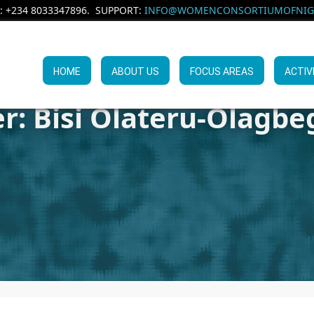
: +234 8033347896. SUPPORT:
INFO@WOMENCONSORTIUMOFNIGE
HOME
ABOUT US
FOCUS AREAS
ACTIV
r: Bisi Olateru-Olagbeg