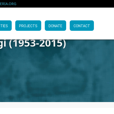
RIA.ORG
ITIES
PROJECTS
DONATE
CONTACT
i (1953-2015)