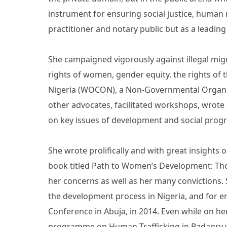
instrument for ensuring social justice, human
practitioner and notary public but as a leading
She campaigned vigorously against illegal migr
rights of women, gender equity, the rights o
Nigeria (WOCON), a Non-Governmental Organiza
other advocates, facilitated workshops, wrote
on key issues of development and social prog
She wrote prolifically and with great insights o
book titled Path to Women’s Development: Tho
her concerns as well as her many convictions. 
the development process in Nigeria, and for 
Conference in Abuja, in 2014. Even while on 
programme on Human Trafficking in Badagry wh