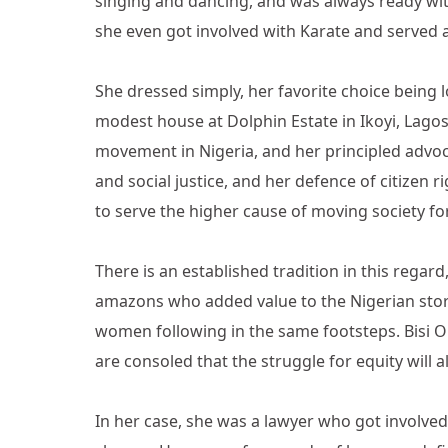
singing and dancing, and was always ready wi
she even got involved with Karate and served as
She dressed simply, her favorite choice being l
modest house at Dolphin Estate in Ikoyi, Lago
movement in Nigeria, and her principled advo
and social justice, and her defence of citizen
to serve the higher cause of moving society f
There is an established tradition in this regar
amazons who added value to the Nigerian story
women following in the same footsteps. Bisi O
are consoled that the struggle for equity will 
In her case, she was a lawyer who got involved;