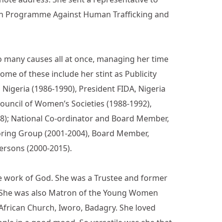
gn Programme Against Human Trafficking and
so many causes all at once, managing her time
ome of these include her stint as Publicity
Nigeria (1986-1990), President FIDA, Nigeria
Council of Women’s Societies (1988-1992),
98); National Co-ordinator and Board Member,
oring Group (2001-2004), Board Member,
Persons (2000-2015).
the work of God. She was a Trustee and former
d. She was also Matron of the Young Women
 African Church, Iworo, Badagry. She loved