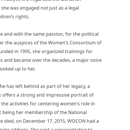
 she was engaged not just as a legal
dren’s rights.
e and with the same passion, for the political
der the auspices of the Women’s Consortium of
nded in 1995, she organized trainings for
ces and became over the decades, a major voice
ooked up to her.
he has left behind as part of her legacy, a
offers a strong and impressive portrait of
the activities for centering women’s role in
nt being her membership of the National
she died, on December 17, 2015, WOCON had a
ote address. She sent a representative to