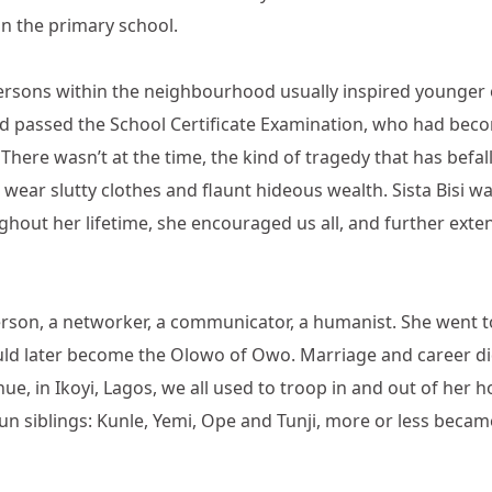
 in the primary school.
ersons within the neighbourhood usually inspired younger o
ad passed the School Certificate Examination, who had bec
 There wasn’t at the time, the kind of tragedy that has befa
wear slutty clothes and flaunt hideous wealth. Sista Bisi wa
ughout her lifetime, she encouraged us all, and further exte
person, a networker, a communicator, a humanist. She went t
ould later become the Olowo of Owo. Marriage and career d
e, in Ikoyi, Lagos, we all used to troop in and out of her 
gun siblings: Kunle, Yemi, Ope and Tunji, more or less b