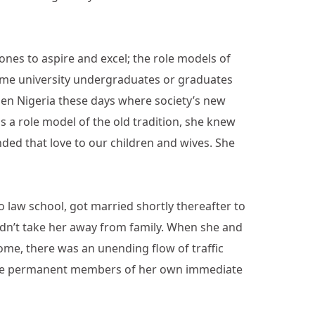
nes to aspire and excel; the role models of
ome university undergraduates or graduates
llen Nigeria these days where society’s new
s a role model of the old tradition, she knew
nded that love to our children and wives. She
o law school, got married shortly thereafter to
idn’t take her away from family. When she and
home, there was an unending flow of traffic
ecame permanent members of her own immediate