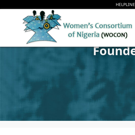
HELPLINE
Founde