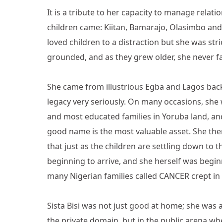
It is a tribute to her capacity to manage rela
children came: Kiitan, Bamarajo, Olasimbo and 
loved children to a distraction but she was st
grounded, and as they grew older, she never fa
She came from illustrious Egba and Lagos bac
legacy very seriously. On many occasions, she
and most educated families in Yoruba land, and t
good name is the most valuable asset. She ther
that just as the children are settling down to
beginning to arrive, and she herself was beginn
many Nigerian families called CANCER crept in 
Sista Bisi was not just good at home; she was 
the private domain, but in the public arena whe