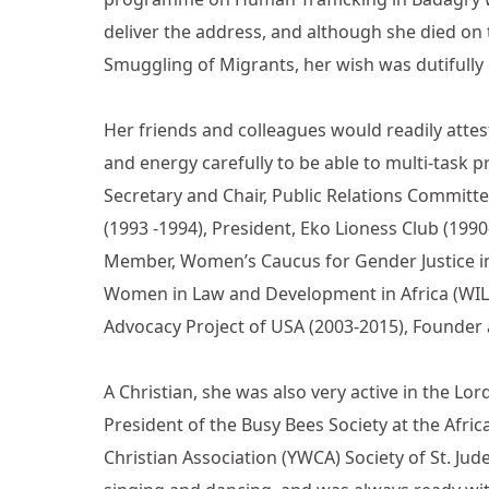
deliver the address, and although she died 
Smuggling of Migrants, her wish was dutifully
Her friends and colleagues would readily attes
and energy carefully to be able to multi-task p
Secretary and Chair, Public Relations Committe
(1993 -1994), President, Eko Lioness Club (199
Member, Women’s Caucus for Gender Justice in 
Women in Law and Development in Africa (WILD
Advocacy Project of USA (2003-2015), Founder a
A Christian, she was also very active in the L
President of the Busy Bees Society at the Af
Christian Association (YWCA) Society of St. Ju