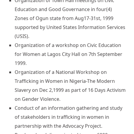
Organization of Town Hall meetings on civic
Education and Good Governance in four(4)
Zones of Ogun state from Aug17-31st, 1999
supported by United States Information Services
(USIS).
Organization of a workshop on Civic Education
for Women at Lagos City Hall on 7th September
1999.
Organization of a National Workshop on
Trafficking in Women in Nigeria-The Modern
Slavery on Dec 2,1999 as part of 16 Days Activism
on Gender Violence.
Conduct of an information gathering and study
of stakeholders in trafficking in women in
partnership with the Advocacy Project.