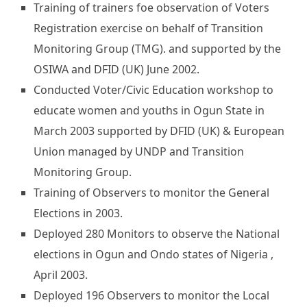
Training of trainers foe observation of Voters
Registration exercise on behalf of Transition
Monitoring Group (TMG). and supported by the
OSIWA and DFID (UK) June 2002.
Conducted Voter/Civic Education workshop to
educate women and youths in Ogun State in
March 2003 supported by DFID (UK) & European
Union managed by UNDP and Transition
Monitoring Group.
Training of Observers to monitor the General
Elections in 2003.
Deployed 280 Monitors to observe the National
elections in Ogun and Ondo states of Nigeria ,
April 2003.
Deployed 196 Observers to monitor the Local