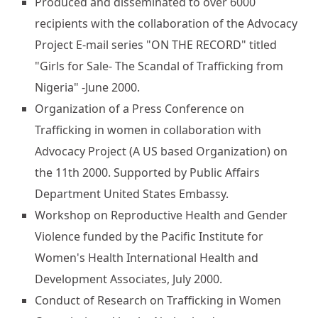
Produced and disseminated to over 6000
recipients with the collaboration of the Advocacy
Project E-mail series "ON THE RECORD" titled
"Girls for Sale- The Scandal of Trafficking from
Nigeria" -June 2000.
Organization of a Press Conference on
Trafficking in women in collaboration with
Advocacy Project (A US based Organization) on
the 11th 2000. Supported by Public Affairs
Department United States Embassy.
Workshop on Reproductive Health and Gender
Violence funded by the Pacific Institute for
Women's Health International Health and
Development Associates, July 2000.
Conduct of Research on Trafficking in Women