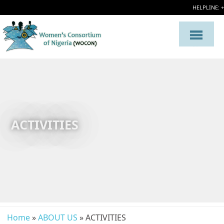
HELPLINE: 
ACTIVITIES
Home
»
ABOUT US
» ACTIVITIES