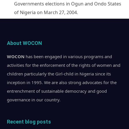
Governments elections in Ogun and Ondo States
of Nigeria on March 27, 2004.
About WOCON
WOCON
has been engaged in various programs and
activities for the enforcement of the rights of women and
children particularly the Girl-child in Nigeria since its
inception in 1995. We are also strong advocates for the
entrenchment of sustainable democracy and good
governance in our country.
Recent blog posts