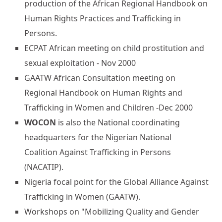
production of the African Regional Handbook on
Human Rights Practices and Trafficking in
Persons.
ECPAT African meeting on child prostitution and
sexual exploitation - Nov 2000
GAATW African Consultation meeting on
Regional Handbook on Human Rights and
Trafficking in Women and Children -Dec 2000
WOCON
is also the National coordinating
headquarters for the Nigerian National
Coalition Against Trafficking in Persons
(NACATIP).
Nigeria focal point for the Global Alliance Against
Trafficking in Women (GAATW).
Workshops on "Mobilizing Quality and Gender