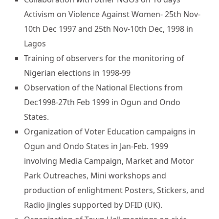
Activism on Violence Against Women- 25th Nov-
10th Dec 1997 and 25th Nov-10th Dec, 1998 in
Lagos
Training of observers for the monitoring of
Nigerian elections in 1998-99
Observation of the National Elections from
Dec1998-27th Feb 1999 in Ogun and Ondo
States.
Organization of Voter Education campaigns in
Ogun and Ondo States in Jan-Feb. 1999
involving Media Campaign, Market and Motor
Park Outreaches, Mini workshops and
production of enlightment Posters, Stickers, and
Radio jingles supported by DFID (UK).