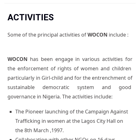
You are here
ACTIVITIES
Some of the principal activities of
WOCON
include :
WOCON
has been engage in various activities for
the enforcement of rights of women and children
particularly in Girl-child and for the entrenchment of
sustainable democratic system and good
governance in Nigeria. The activities include:
The Pioneer launching of the Campaign Against
Trafficking in women at the Lagos City Hall on
the 8th March ,1997.
Collaboration with other NGOs on 16 days