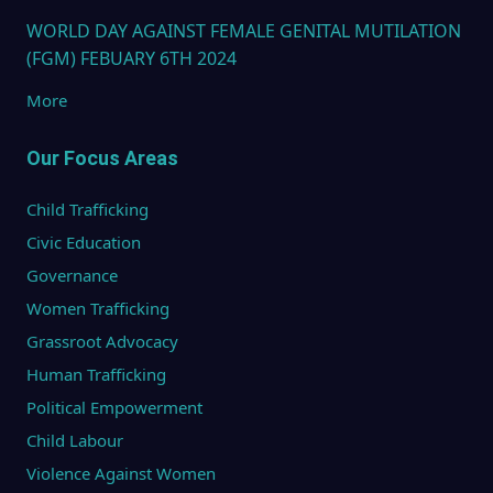
WORLD DAY AGAINST FEMALE GENITAL MUTILATION
(FGM) FEBUARY 6TH 2024
More
Our Focus Areas
Child Trafficking
Civic Education
Governance
Women Trafficking
Grassroot Advocacy
Human Trafficking
Political Empowerment
Child Labour
Violence Against Women