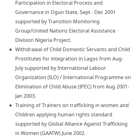
Participation in Electoral Process and
Governance in Ogun State, Sept - Dec 2001
supported by Transition Monitoring
Group/United Nations Electoral Assistance
Division Nigeria Project.
Withdrawal of Child Domestic Servants and Child
Prostitutes for integration in Lagos from Aug-
July supported by International Labour
Organization (ILO) / International Programme on
Elimination of Child Abuse (IPEC) from Aug 2001-
Jan 2003.
Training of Trainers on trafficking in women and
Children applying human rights standard
supported by Global Alliance Against Trafficking
in Women (GAATW) June 2002.