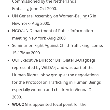
Commissioned by the Netherlands
Embassy, June-Oct 2000.
UN General Assembly on Women-Beijing+5 in
New York- Aug 2000.
NGO/UN Department of Public Information
meeting New York -Aug 2000.
Seminar on Fight Against Child Trafficking, Lome,
15-17May 2000.
Our Executive Director Bisi Olateru-Olagbegi
represented by WiLDAF, and was part of the
Human Rights lobby group at the negotiations
for the Protocol on Trafficking in Human Beings
especially women and children in Vienna Oct
2000.
WOCON
is appointed focal point for the