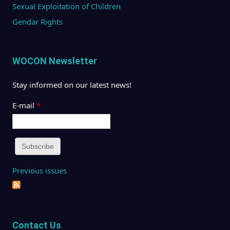
Sexual Exploitation of Children
Gendar Rights
WOCON Newsletter
Stay informed on our latest news!
E-mail
*
Previous issues
Contact Us