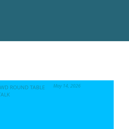
al, not for profit
o the enforcement of
velopment and peace.
Status.