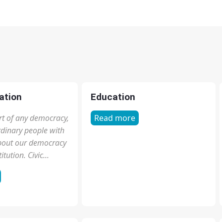
ation
Education
part of any democracy,
Read more