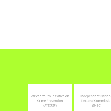
Tweets by WomenConNG