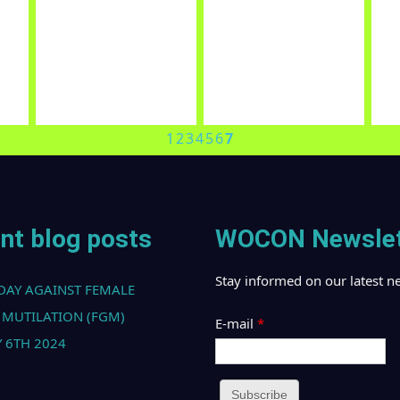
OUR PARTNERS
al
Global Alliance Against
Nigeria Network of NGOs
Ci
n
Traffic in Women (GAATW)
(NNGO)
Su
1
2
3
4
5
6
7