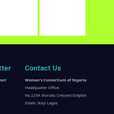
vil Society Coalition on
Child Protection Network
stainable Development