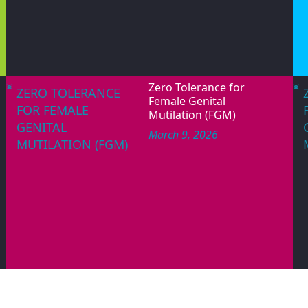
June 12, 2026
WORLD DAY
PAGES
AGAINST CHILD
LABOUR
<
>
<
>
Zero Tolerance for
ZERO TOLERANCE
Female Genital
FOR FEMALE
Mutilation (FGM)
GENITAL
March 9, 2026
MUTILATION (FGM)