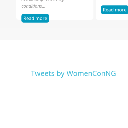
Sexual Exploitation of
Violence 
Children
WOCON is the
focus on gend
The focus of WOCON's work on
human rights
the frontline has been to lift the
strong commi
veil of ignorance, to educate,
and advocacy.
retrain,improve living
conditions...
Read more
Read more