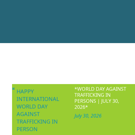
Women’s Consor
making, non-partisa
Women and children’
WOCON 