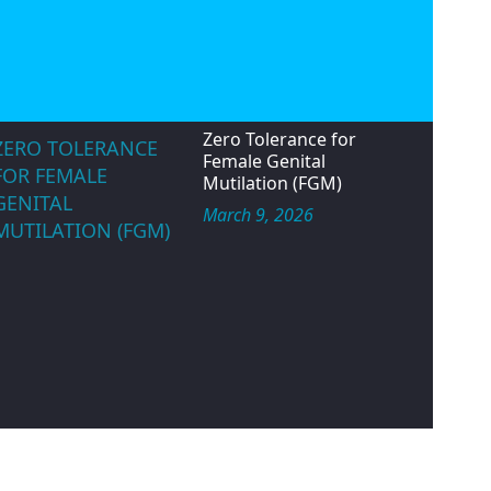
May 14, 2026
IWD ROUND TABLE
TALK
Zero Tolerance for
ZERO TOLERANCE
Female Genital
FOR FEMALE
Mutilation (FGM)
GENITAL
March 9, 2026
MUTILATION (FGM)