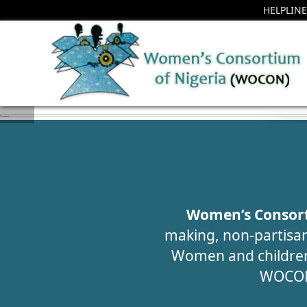
HELPLINE
H
AW