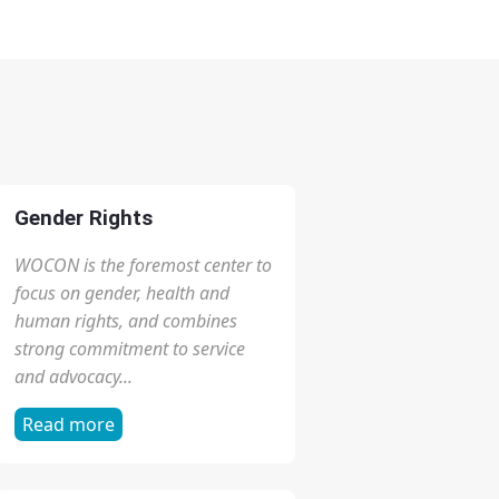
Gender Rights
WOCON is the foremost center to