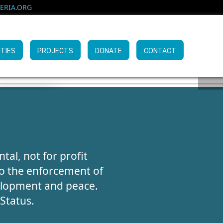
RIA.ORG
ITIES
PROJECTS
DONATE
CONTACT
KING
AIGN
VES