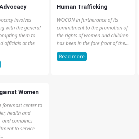
dinary people with
out our democracy
tution. Civic...
 Advocacy
Human Trafficking
ocacy involves
WOCON in furtherance of its
g with the general
commitment to the promotion of
rompting them to
the rights of women and children
 officials at the
has been in the fore front of the...
Read more