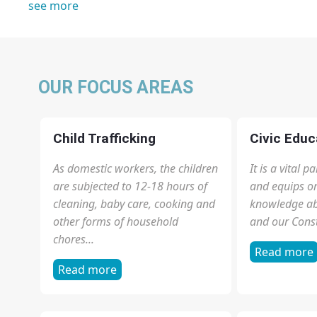
1
2
3
4
next ›
last »
see more
OUR FOCUS AREAS
Child Trafficking
Civic Educ
As domestic workers, the children
It is a vital 