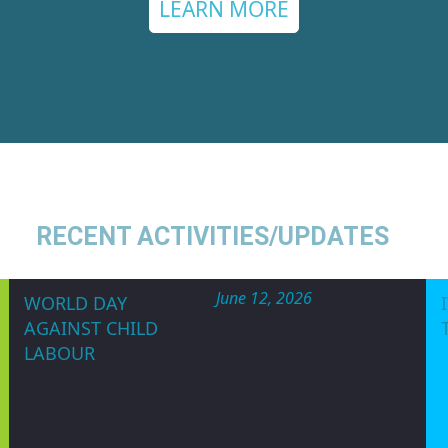
tium of Nigeria (WOCON)
is a non government
n and non-religious Organization committed t
s rights and the attainment of equality, de
holds a United Nations Special Consultative 
LEARN MORE
RECENT ACTIVITIES/UPDATES