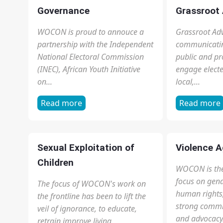
are subjected to 12-18 hours of
and equips or
cleaning, baby care, cooking and
knowledge ab
other forms of household
and our Consti
chores...
Read more
Read more
Governance
Grassroot
WOCON is proud to annouce a
Grassroot Adv
partnership with the Independent
communicatin
National Electoral Commission
public and p
(INEC), African Youth Initiative
engage elected
on...
local,...
Read more
Read more