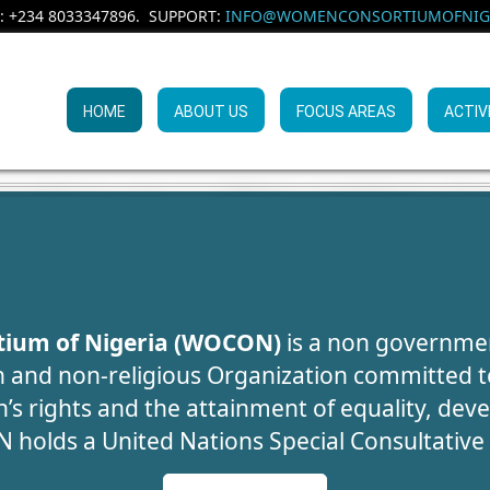
: +234 8033347896. SUPPORT:
INFO@WOMENCONSORTIUMOFNIGE
HOME
ABOUT US
FOCUS AREAS
ACTIV
UMAN TRAFFIC
ARENESS CAMP
WE CAN SAVE LI