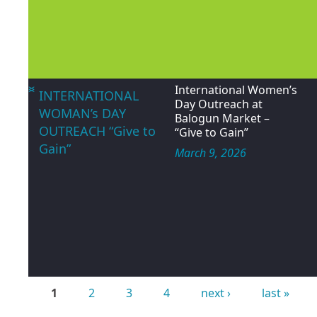
<
>
*WORLD DAY AGAINST
HAPPY
TRAFFICKING IN
INTERNATIONAL
PERSONS | JULY 30,
WORLD DAY
2026*
AGAINST
July 30, 2026
TRAFFICKING IN
PERSON
<
>
International Women’s
INTERNATIONAL
Day Outreach at
WOMAN’s DAY
Balogun Market –
OUTREACH “Give to
“Give to Gain”
Gain”
March 9, 2026