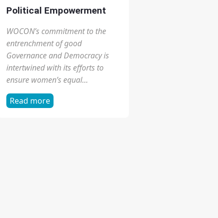
focus on gender, health and
human rights, and combines
strong commitment to service
and advocacy...
Read more
Political Empowerment
WOCON’s commitment to the
entrenchment of good
Governance and Democracy is
intertwined with its efforts to
ensure women’s equal...
Read more